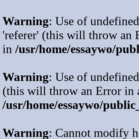
Warning
: Use of undefined
'referer' (this will throw an
in
/usr/home/essaywo/publ
Warning
: Use of undefined
(this will throw an Error in
/usr/home/essaywo/public
Warning
: Cannot modify h