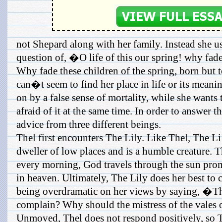
not Shepard along with her family. Instead she us
question of, �O life of this our spring! why fade
Why fade these children of the spring, born but 
can�t seem to find her place in life or its meanin
on by a false sense of mortality, while she wants t
afraid of it at the same time. In order to answer t
advice from three different beings.
Thel first encounters The Lily. Like Thel, The Li
dweller of low places and is a humble creature. T
every morning, God travels through the sun promis
in heaven. Ultimately, The Lily does her best to 
being overdramatic on her views by saying, �T
complain? Why should the mistress of the vales 
Unmoved, Thel does not respond positively, so Th