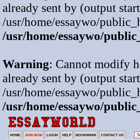
already sent by (output start
/usr/home/essaywo/public_h
/usr/home/essaywo/public
Warning
: Cannot modify h
already sent by (output start
/usr/home/essaywo/public_h
/usr/home/essaywo/public
HOME
JOIN NOW
LOGIN
HELP
BOOKMARK
CONTACT US