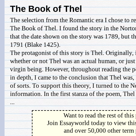
The Book of Thel
The selection from the Romantic era I chose to 
The Book of Thel. I found the story in the Norto
that the date shown on the story was 1789, but th
1791 (Blake 1425).
The protagonist of this story is Thel. Originally, 
whether or not Thel was an actual human, or just 
virgin being. However, throughout reading the 
in depth, I came to the conclusion that Thel was, 
of sorts. To support this theory, I turned to the
information. In the first stanza of the poem, Thel
...
Want to read the rest of this
Join Essayworld today to view this
and over 50,000 other term 