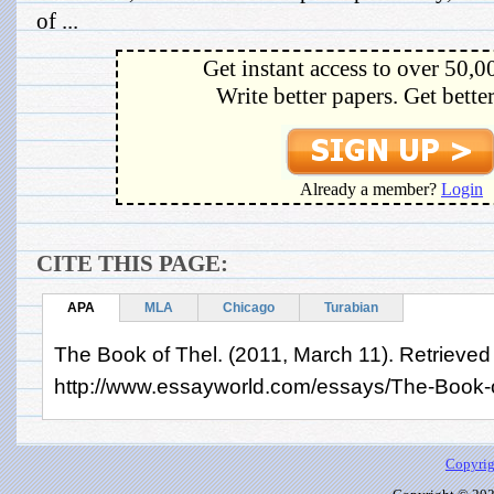
of ...
Get instant access to over 50,0
Write better papers. Get bette
Already a member?
Login
CITE THIS PAGE:
APA
MLA
Chicago
Turabian
The Book of Thel. (2011, March 11). Retrieved
http://www.essayworld.com/essays/The-Book-
Copyrig