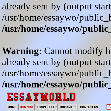
already sent by (output start
/usr/home/essaywo/public_h
/usr/home/essaywo/public
Warning
: Cannot modify h
already sent by (output start
/usr/home/essaywo/public_h
/usr/home/essaywo/public
HOME
JOIN NOW
LOGIN
HELP
BOOKMARK
CONTACT US