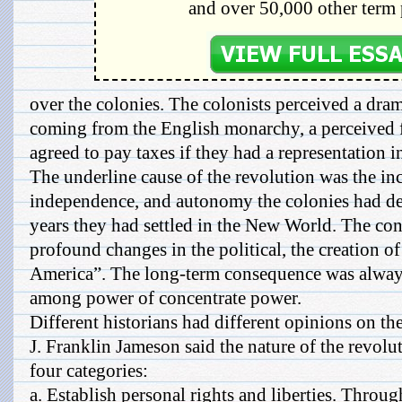
and over 50,000 other term 
over the colonies. The colonists perceived a dramat
coming from the English monarchy, a perceived
agreed to pay taxes if they had a representation i
The underline cause of the revolution was the i
independence, and autonomy the colonies had d
years they had settled in the New World. The co
profound changes in the political, the creation of 
America”. The long-term consequence was always
among power of concentrate power.
Different historians had different opinions on th
J. Franklin Jameson said the nature of the revolu
four categories:
a. Establish personal rights and liberties. Throu