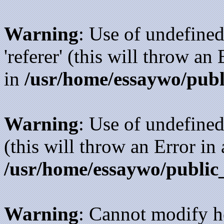
Warning
: Use of undefined
'referer' (this will throw an
in
/usr/home/essaywo/publ
Warning
: Use of undefined
(this will throw an Error in
/usr/home/essaywo/public
Warning
: Cannot modify h