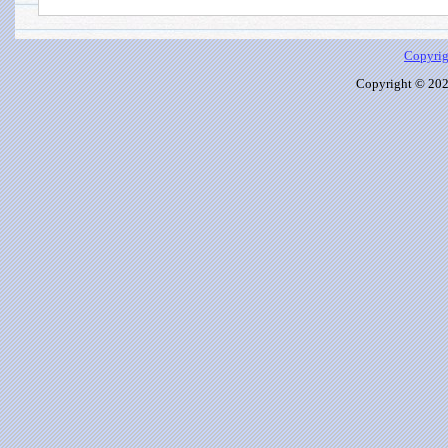
Copyrig
Copyright © 2026