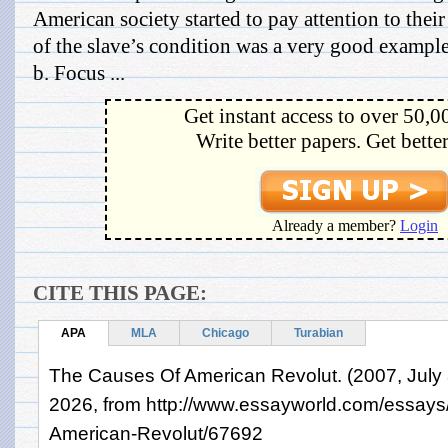
American society started to pay attention to the
of the slave’s condition was a very good example
b. Focus ...
Get instant access to over 50,0
Write better papers. Get bette
Already a member?
Login
CITE THIS PAGE:
APA
MLA
Chicago
Turabian
The Causes Of American Revolut. (2007, July 8
2026, from http://www.essayworld.com/essay
American-Revolut/67692