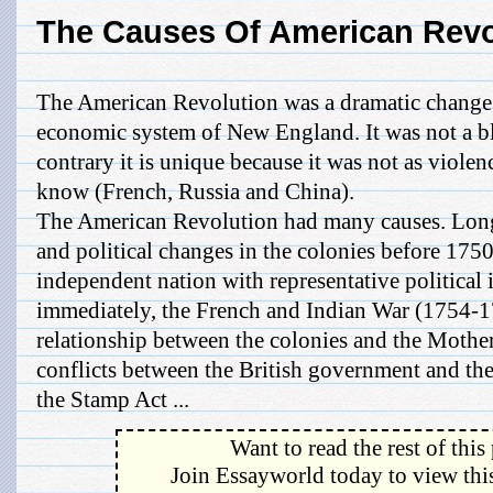
The Causes Of American Revo
The American Revolution was a dramatic change in
economic system of New England. It was not a b
contrary it is unique because it was not as violen
know (French, Russia and China).
The American Revolution had many causes. Long
and political changes in the colonies before 1750
independent nation with representative political 
immediately, the French and Indian War (1754-
relationship between the colonies and the Mother 
conflicts between the British government and the
the Stamp Act ...
Want to read the rest of this
Join Essayworld today to view this