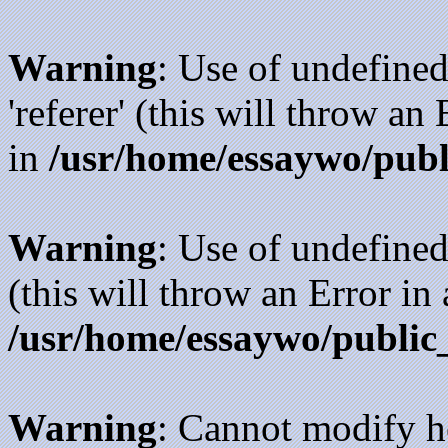
Warning
: Use of undefined
'referer' (this will throw an
in
/usr/home/essaywo/publ
Warning
: Use of undefined
(this will throw an Error in
/usr/home/essaywo/public
Warning
: Cannot modify h