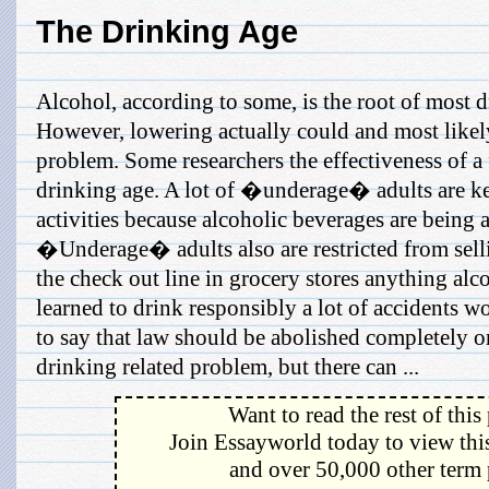
The Drinking Age
Alcohol, according to some, is the root of most 
However, lowering actually could and most likel
problem. Some researchers the effectiveness of a
drinking age. A lot of �underage� adults are ke
activities because alcoholic beverages are being 
�Underage� adults also are restricted from selli
the check out line in grocery stores anything alc
learned to drink responsibly a lot of accidents wo
to say that law should be abolished completely or
drinking related problem, but there can ...
Want to read the rest of this
Join Essayworld today to view this
and over 50,000 other term 