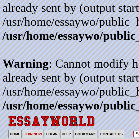
already sent by (output start
/usr/home/essaywo/public_h
/usr/home/essaywo/public
Warning
: Cannot modify h
already sent by (output start
/usr/home/essaywo/public_h
/usr/home/essaywo/public
HOME
JOIN NOW
LOGIN
HELP
BOOKMARK
CONTACT US