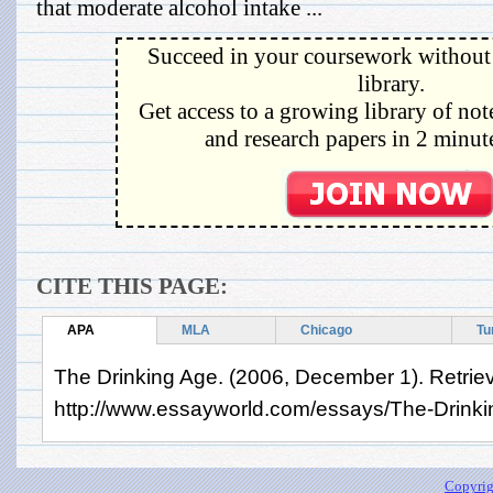
that moderate alcohol intake ...
Succeed in your coursework without 
library.
Get access to a growing library of not
and research papers in 2 minute
CITE THIS PAGE:
APA
MLA
Chicago
Tu
The Drinking Age. (2006, December 1). Retrie
http://www.essayworld.com/essays/The-Drink
Copyrig