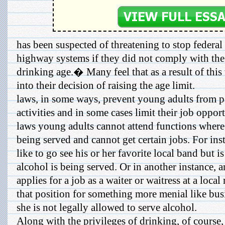
has been suspected of threatening to stop federal 
highway systems if they did not comply with th
drinking age.� Many feel that as a result of this 
into their decision of raising the age limit.
laws, in some ways, prevent young adults from pa
activities and in some cases limit their job oppor
laws young adults cannot attend functions where
being served and cannot get certain jobs. For ins
like to go see his or her favorite local band but 
alcohol is being served. Or in another instance
applies for a job as a waiter or waitress at a local
that position for something more menial like bus
she is not legally allowed to serve alcohol.
Along with the privileges of drinking, of course,