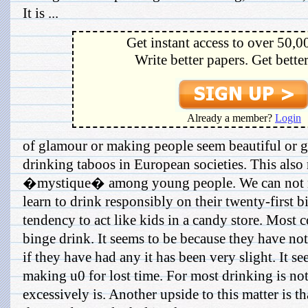
It is ...
Get instant access to over 50,0
Write better papers. Get bette
Already a member?
Login
of glamour or making people seem beautiful or 
drinking taboos in European societies. This also r
�mystique� among young people. We can not ne
learn to drink responsibly on their twenty-first 
tendency to act like kids in a candy store. Most 
binge drink. It seems to be because they have not
if they have had any it has been very slight. It se
making u0 for lost time. For most drinking is no
excessively is. Another upside to this matter is t