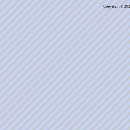
Copyright © 2026