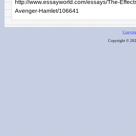
http://www.essayworld.com/essays/The-Effect
Avenger-Hamlet/106641
Copyrig
Copyright © 2026