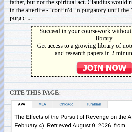
father, but not the spiritual act. Claudius would n
in the afterlife - `confin'd' in purgatory until the
purg'd ...
Succeed in your coursework without 
library.
Get access to a growing library of not
and research papers in 2 minute
CITE THIS PAGE:
APA
MLA
Chicago
Turabian
The Effects of the Pursuit of Revenge on the 
February 4). Retrieved August 9, 2026, from