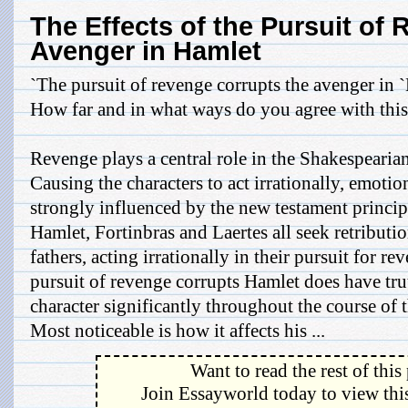
The Effects of the Pursuit of
Avenger in Hamlet
`The pursuit of revenge corrupts the avenger in `
How far and in what ways do you agree with this
Revenge plays a central role in the Shakespearian
Causing the characters to act irrationally, emotion
strongly influenced by the new testament principl
Hamlet, Fortinbras and Laertes all seek retributio
fathers, acting irrationally in their pursuit for r
pursuit of revenge corrupts Hamlet does have truth 
character significantly throughout the course of 
Most noticeable is how it affects his ...
Want to read the rest of this
Join Essayworld today to view this