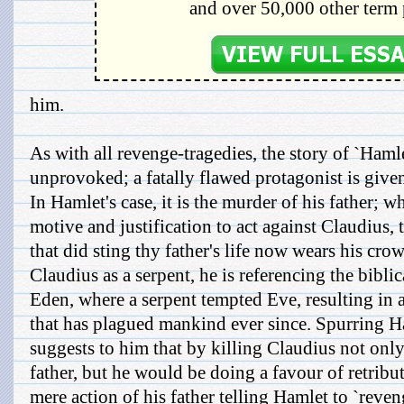
and over 50,000 other term 
him.
As with all revenge-tragedies, the story of `Haml
unprovoked; a fatally flawed protagonist is give
In Hamlet's case, it is the murder of his father; 
motive and justification to act against Claudius, 
that did sting thy father's life now wears his crow
Claudius as a serpent, he is referencing the biblic
Eden, where a serpent tempted Eve, resulting in a
that has plagued mankind ever since. Spurring Ha
suggests to him that by killing Claudius not onl
father, but he would be doing a favour of retribut
mere action of his father telling Hamlet to `reve