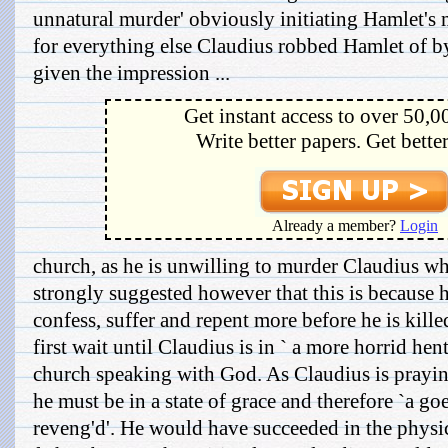
unnatural murder' obviously initiating Hamlet's 
for everything else Claudius robbed Hamlet of by
given the impression ...
Get instant access to over 50,0
Write better papers. Get bette
Already a member?
Login
church, as he is unwilling to murder Claudius whil
strongly suggested however that this is because 
confess, suffer and repent more before he is kill
first wait until Claudius is in ` a more horrid hen
church speaking with God. As Claudius is prayin
he must be in a state of grace and therefore `a go
reveng'd'. He would have succeeded in the physic