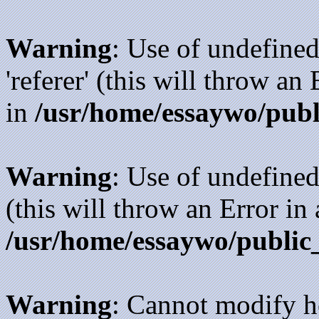
Warning
: Use of undefined
'referer' (this will throw an
in
/usr/home/essaywo/publ
Warning
: Use of undefined
(this will throw an Error in
/usr/home/essaywo/public
Warning
: Cannot modify h