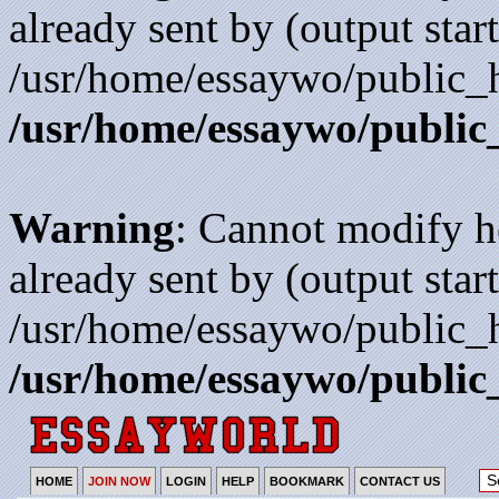
already sent by (output start
/usr/home/essaywo/public_h
/usr/home/essaywo/public
Warning
: Cannot modify h
already sent by (output start
/usr/home/essaywo/public_h
/usr/home/essaywo/public
HOME
JOIN NOW
LOGIN
HELP
BOOKMARK
CONTACT US