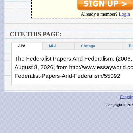
Already a member?
Login
CITE THIS PAGE:
APA
MLA
Chicago
Tu
The Federalist Papers And Federalism. (2006,
August 8, 2026, from http://www.essayworld.
Federalist-Papers-And-Federalism/55092
Copyrig
Copyright © 2026