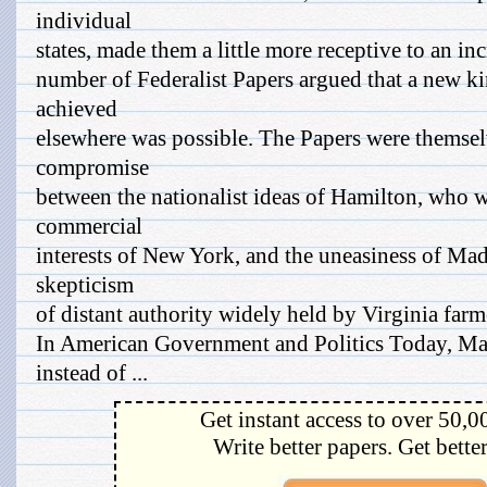
individual
states, made them a little more receptive to an in
number of Federalist Papers argued that a new ki
achieved
elsewhere was possible. The Papers were themsel
compromise
between the nationalist ideas of Hamilton, who w
commercial
interests of New York, and the uneasiness of Ma
skepticism
of distant authority widely held by Virginia farm
In American Government and Politics Today, Ma
instead of ...
Get instant access to over 50,0
Write better papers. Get bette