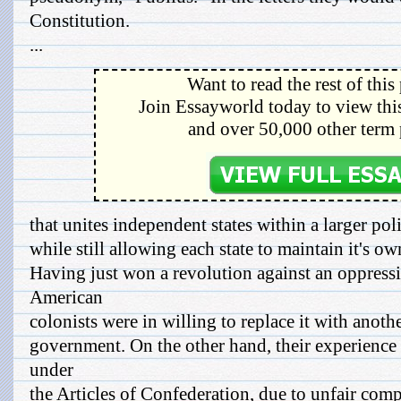
Constitution.
...
Want to read the rest of this
Join Essayworld today to view this
and over 50,000 other term 
that unites independent states within a larger po
while still allowing each state to maintain it's ow
Having just won a revolution against an oppress
American
colonists were in willing to replace it with anot
government. On the other hand, their experience 
under
the Articles of Confederation, due to unfair com