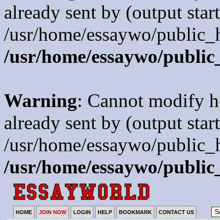
already sent by (output start
/usr/home/essaywo/public_h
/usr/home/essaywo/public
Warning
: Cannot modify h
already sent by (output start
/usr/home/essaywo/public_h
/usr/home/essaywo/public
HOME
JOIN NOW
LOGIN
HELP
BOOKMARK
CONTACT US