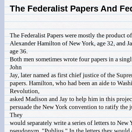
The Federalist Papers And Fe
The Federalist Papers were mostly the product 
Alexander Hamilton of New York, age 32, and Ja
age 36.
Both men sometimes wrote four papers in a singl
John
Jay, later named as first chief justice of the Supr
papers. Hamilton, who had been an aide to Wash
Revolution,
asked Madison and Jay to help him in this projec
persuade the New York convention to ratify the j
They
would separately write a series of letters to New
pseudonym, "Publius." In the letters they would