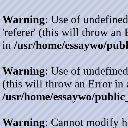
Warning
: Use of undefined
'referer' (this will throw an
in
/usr/home/essaywo/publ
Warning
: Use of undefined
(this will throw an Error in
/usr/home/essaywo/public
Warning
: Cannot modify h