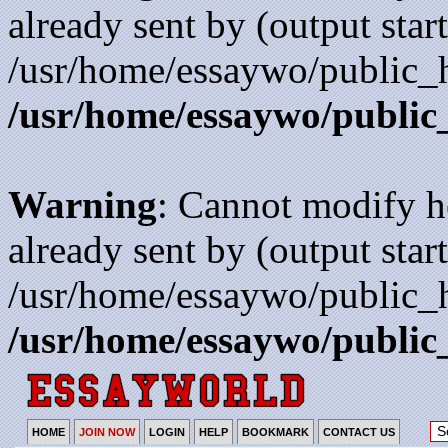
already sent by (output start
/usr/home/essaywo/public_h
/usr/home/essaywo/public
Warning
: Cannot modify h
already sent by (output start
/usr/home/essaywo/public_h
/usr/home/essaywo/public
HOME
JOIN NOW
LOGIN
HELP
BOOKMARK
CONTACT US