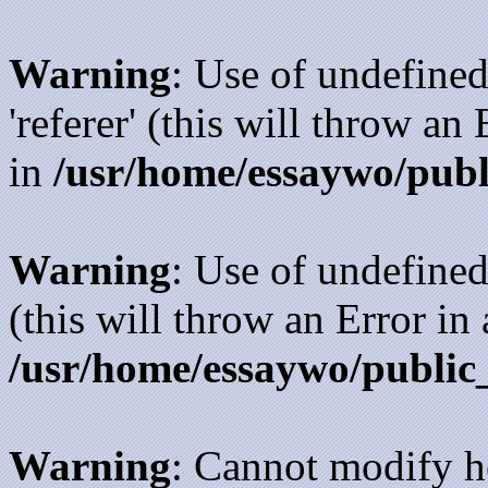
Warning
: Use of undefined
'referer' (this will throw an
in
/usr/home/essaywo/publ
Warning
: Use of undefined
(this will throw an Error in
/usr/home/essaywo/public
Warning
: Cannot modify h