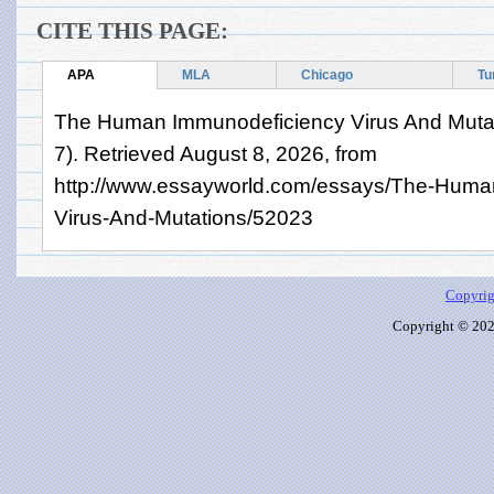
CITE THIS PAGE:
APA
MLA
Chicago
Tu
The Human Immunodeficiency Virus And Mutat
7). Retrieved August 8, 2026, from
http://www.essayworld.com/essays/The-Huma
Virus-And-Mutations/52023
Copyrig
Copyright © 2026