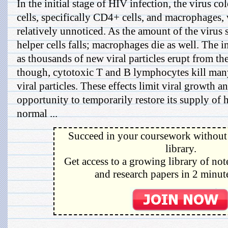
In the initial stage of HIV infection, the virus co
cells, specifically CD4+ cells, and macrophages, w
relatively unnoticed. As the amount of the virus 
helper cells falls; macrophages die as well. The i
as thousands of new viral particles erupt from t
though, cytotoxic T and B lymphocytes kill many
viral particles. These effects limit viral growth 
opportunity to temporarily restore its supply of h
normal ...
Succeed in your coursework without 
library.
Get access to a growing library of not
and research papers in 2 minute