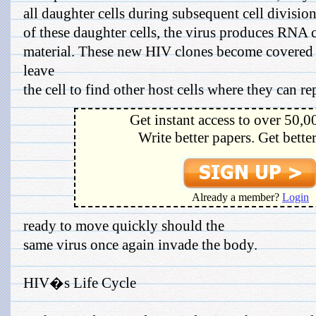
all daughter cells during subsequent cell divisio
of these daughter cells, the virus produces RNA c
material. These new HIV clones become covered 
leave
the cell to find other host cells where they can repe
Get instant access to over 50,0
Write better papers. Get bette
Already a member?
Login
ready to move quickly should the
same virus once again invade the body.
HIV�s Life Cycle