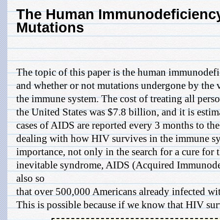
The Human Immunodeficiency
Mutations
The topic of this paper is the human immunodefi
and whether or not mutations undergone by the vi
the immune system. The cost of treating all per
the United States was $7.8 billion, and it is est
cases of AIDS are reported every 3 months to th
dealing with how HIV survives in the immune syst
importance, not only in the search for a cure for t
inevitable syndrome, AIDS (Acquired Immunode
also so
that over 500,000 Americans already infected wit
This is possible because if we know that HIV surv