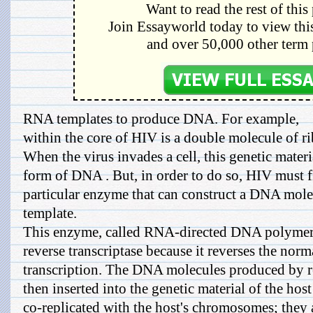
Want to read the rest of this
Join Essayworld today to view this
and over 50,000 other term 
RNA templates to produce DNA. For example,
within the core of HIV is a double molecule of r
When the virus invades a cell, this genetic materia
form of DNA . But, in order to do so, HIV must fi
particular enzyme that can construct a DNA mol
template.
This enzyme, called RNA-directed DNA polymerase
reverse transcriptase because it reverses the norm
transcription. The DNA molecules produced by re
then inserted into the genetic material of the host
co-replicated with the host's chromosomes; they a