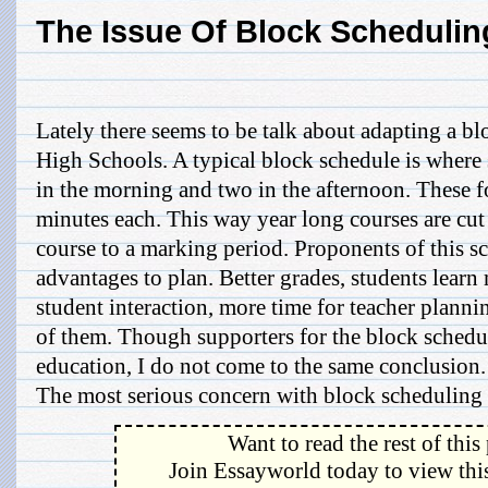
The Issue Of Block Schedulin
Lately there seems to be talk about adapting a bl
High Schools. A typical block schedule is where 
in the morning and two in the afternoon. These fo
minutes each. This way year long courses are cut
course to a marking period. Proponents of this s
advantages to plan. Better grades, students learn
student interaction, more time for teacher plannin
of them. Though supporters for the block schedul
education, I do not come to the same conclusion.
The most serious concern with block scheduling is
Want to read the rest of this
Join Essayworld today to view this