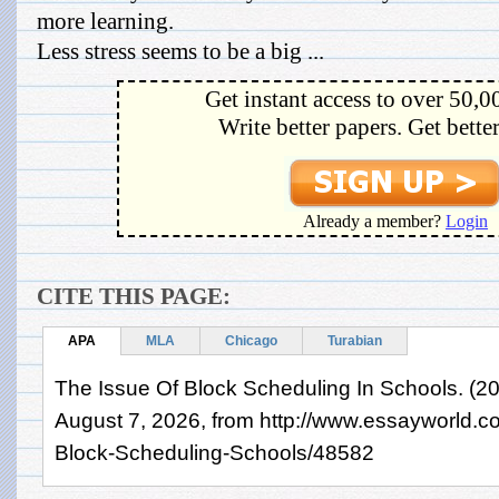
more learning.
Less stress seems to be a big ...
Get instant access to over 50,0
Write better papers. Get bette
Already a member?
Login
CITE THIS PAGE:
APA
MLA
Chicago
Turabian
The Issue Of Block Scheduling In Schools. (20
August 7, 2026, from http://www.essayworld.
Block-Scheduling-Schools/48582