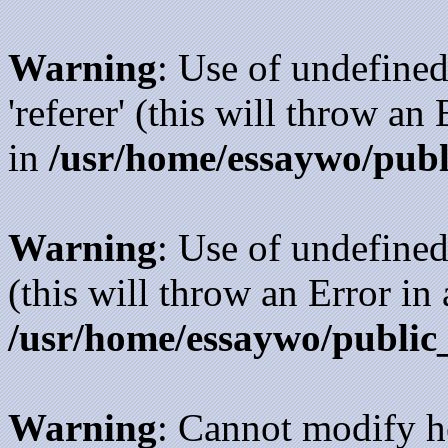
Warning
: Use of undefined
'referer' (this will throw an
in
/usr/home/essaywo/publ
Warning
: Use of undefined
(this will throw an Error in
/usr/home/essaywo/public
Warning
: Cannot modify h