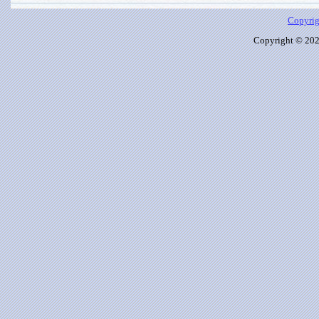
Copyrig
Copyright © 2026