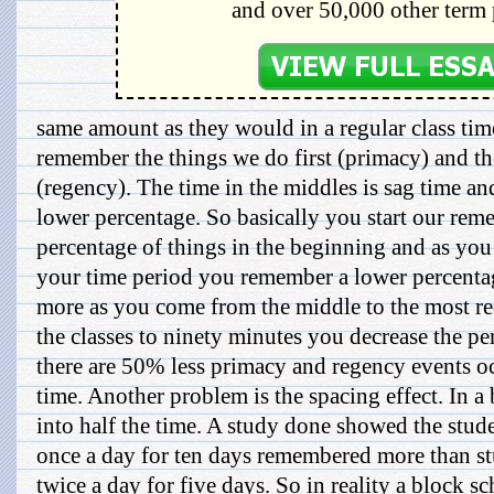
and over 50,000 other term 
same amount as they would in a regular class ti
remember the things we do first (primacy) and the
(regency). The time in the middles is sag time a
lower percentage. So basically you start our rem
percentage of things in the beginning and as you
your time period you remember a lower percent
more as you come from the middle to the most re
the classes to ninety minutes you decrease the p
there are 50% less primacy and regency events oc
time. Another problem is the spacing effect. In a
into half the time. A study done showed the stud
once a day for ten days remembered more than st
twice a day for five days. So in reality a block 