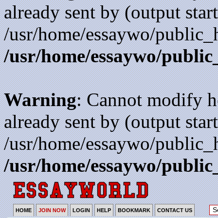
already sent by (output start
/usr/home/essaywo/public_h
/usr/home/essaywo/public
Warning
: Cannot modify h
already sent by (output start
/usr/home/essaywo/public_h
/usr/home/essaywo/public
HOME
JOIN NOW
LOGIN
HELP
BOOKMARK
CONTACT US