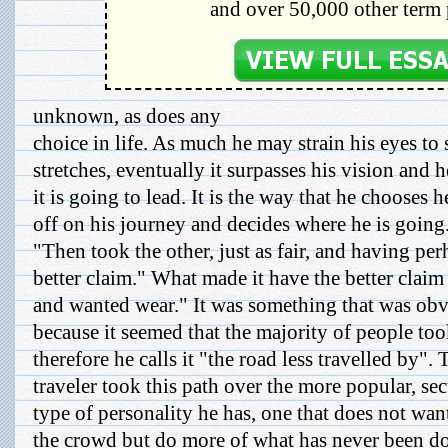
and over 50,000 other term 
unknown, as does any
choice in life. As much he may strain his eyes to s
stretches, eventually it surpasses his vision and 
it is going to lead. It is the way that he chooses h
off on his journey and decides where he is going
"Then took the other, just as fair, and having per
better claim." What made it have the better claim 
and wanted wear." It was something that was obv
because it seemed that the majority of people too
therefore he calls it "the road less travelled by". 
traveler took this path over the more popular, sec
type of personality he has, one that does not wan
the crowd but do more of what has never been d