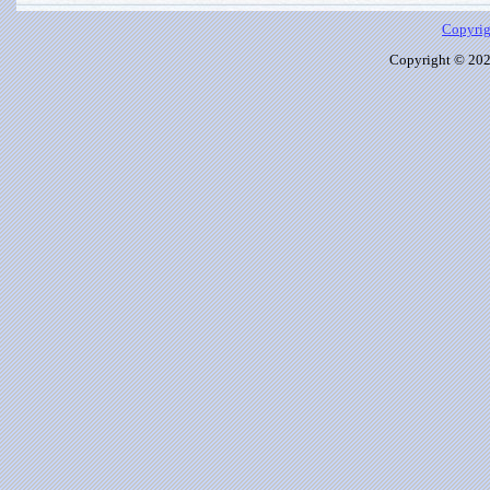
Copyrig
Copyright © 2026