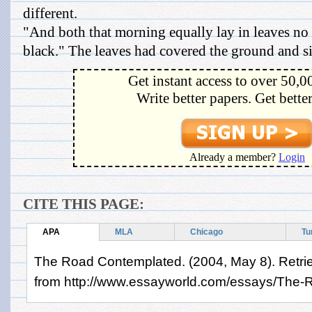
different.
"And both that morning equally lay in leaves no
black." The leaves had covered the ground and sin
Get instant access to over 50,0
Write better papers. Get bette
Already a member?
Login
CITE THIS PAGE:
APA
MLA
Chicago
Tu
The Road Contemplated. (2004, May 8). Retri
from http://www.essayworld.com/essays/The