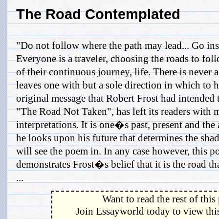
The Road Contemplated
"Do not follow where the path may lead... Go ins
Everyone is a traveler, choosing the roads to fo
of their continuous journey, life. There is never a
leaves one with but a sole direction in which to 
original message that Robert Frost had intended 
"The Road Not Taken", has left its readers with 
interpretations. It is one�s past, present and the
he looks upon his future that determines the shade
will see the poem in. In any case however, this p
demonstrates Frost�s belief that it is the road th
...
Want to read the rest of this
Join Essayworld today to view this