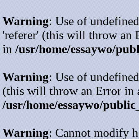
Warning
: Use of undefined
'referer' (this will throw an
in
/usr/home/essaywo/publ
Warning
: Use of undefined
(this will throw an Error in
/usr/home/essaywo/public
Warning
: Cannot modify h