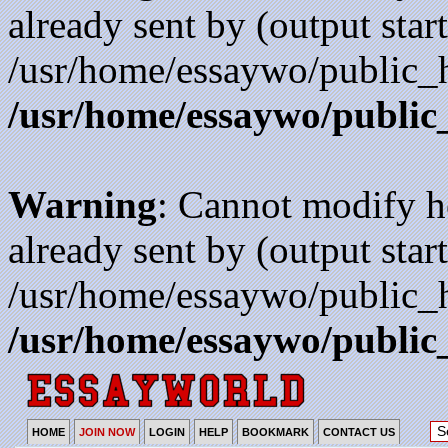
already sent by (output start
/usr/home/essaywo/public_h
/usr/home/essaywo/public
Warning
: Cannot modify h
already sent by (output start
/usr/home/essaywo/public_h
/usr/home/essaywo/public
HOME
JOIN NOW
LOGIN
HELP
BOOKMARK
CONTACT US