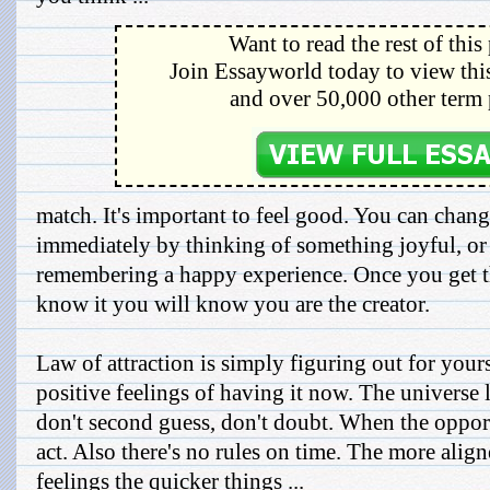
Want to read the rest of this
Join Essayworld today to view this
and over 50,000 other term 
match. It's important to feel good. You can cha
immediately by thinking of something joyful, or 
remembering a happy experience. Once you get th
know it you will know you are the creator.
Law of attraction is simply figuring out for your
positive feelings of having it now. The universe 
don't second guess, don't doubt. When the opport
act. Also there's no rules on time. The more alig
feelings the quicker things ...