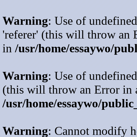
Warning
: Use of undefined
'referer' (this will throw an
in
/usr/home/essaywo/publ
Warning
: Use of undefined
(this will throw an Error in
/usr/home/essaywo/public
Warning
: Cannot modify h