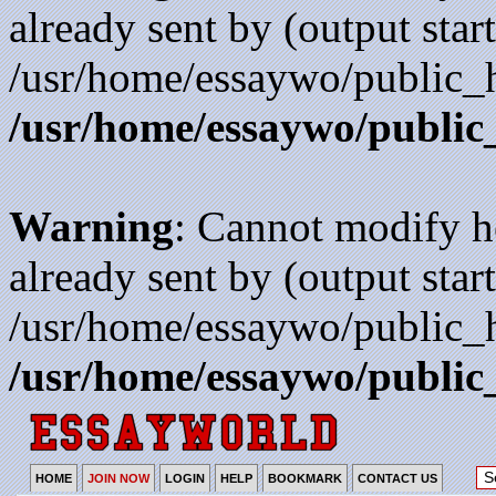
already sent by (output start
/usr/home/essaywo/public_h
/usr/home/essaywo/public
Warning
: Cannot modify h
already sent by (output start
/usr/home/essaywo/public_h
/usr/home/essaywo/public
HOME
JOIN NOW
LOGIN
HELP
BOOKMARK
CONTACT US