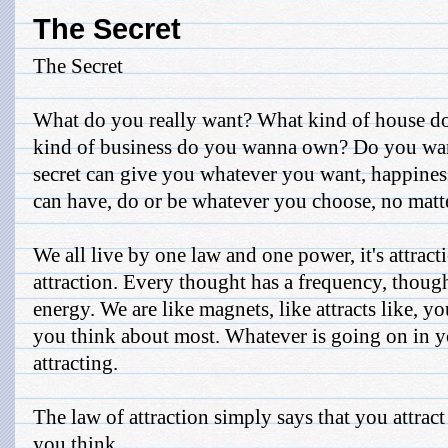
The Secret
The Secret
What do you really want? What kind of house d
kind of business do you wanna own? Do you wan
secret can give you whatever you want, happiness
can have, do or be whatever you choose, no matte
We all live by one law and one power, it's attracti
attraction. Every thought has a frequency, thoug
energy. We are like magnets, like attracts like, 
you think about most. Whatever is going on in 
attracting.
The law of attraction simply says that you attract
you think ...