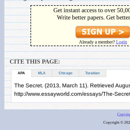
Get instant access to over 50,0
Write better papers. Get bette
Already a member?
Login
CITE THIS PAGE:
APA
MLA
Chicago
Turabian
The Secret. (2013, March 11). Retrieved Augus
http://www.essayworld.com/essays/The-Secre
Copyrig
Copyright © 2026