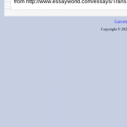
from http://www.essayworld.com/essays/Trans-
Copyrig
Copyright © 2026