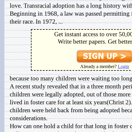
love. Transracial adoption has a long history wi
Beginning in 1968, a law was passed permitting f
their race. In 1972, ...
Get instant access to over 50,0
Write better papers. Get bette
Already a member?
Login
because too many children were waiting too long
A recent study revealed that in a three month pe
children were legally adopted, out of those more 
lived in foster care for at least six years(Christ 
children were held back from being adopted beca
considerations.
How can one hold a child for that long in foster 