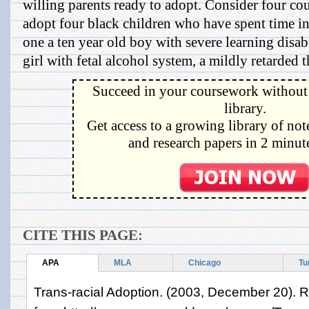
willing parents ready to adopt. Consider four co
adopt four black children who have spent time in 
one a ten year old boy with severe learning disabi
girl with fetal alcohol system, a mildly retarded th
Succeed in your coursework without 
library.
Get access to a growing library of not
and research papers in 2 minute
CITE THIS PAGE:
APA
MLA
Chicago
Tu
Trans-racial Adoption. (2003, December 20). R