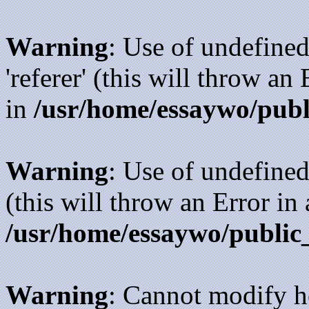
Warning
: Use of undefined
'referer' (this will throw an
in
/usr/home/essaywo/publ
Warning
: Use of undefined
(this will throw an Error in
/usr/home/essaywo/public
Warning
: Cannot modify h