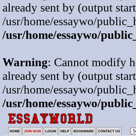
already sent by (output start
/usr/home/essaywo/public_h
/usr/home/essaywo/public
Warning
: Cannot modify h
already sent by (output start
/usr/home/essaywo/public_h
/usr/home/essaywo/public
HOME
JOIN NOW
LOGIN
HELP
BOOKMARK
CONTACT US