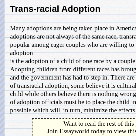
Trans-racial Adoption
Many adoptions are being taken place in Americ
adoptions are not always of the same race, transr
popular among eager couples who are willing to 
adoption
is the adoption of a child of one race by a couple
Adopting children from different races has brou
and the government has had to step in. There are
of transracial adoption, some believe it is cultur
child while others believe there is nothing wrong
of adoption officials must be to place the child i
possible which will, in turn, minimize the effects 
Want to read the rest of this
Join Essayworld today to view this