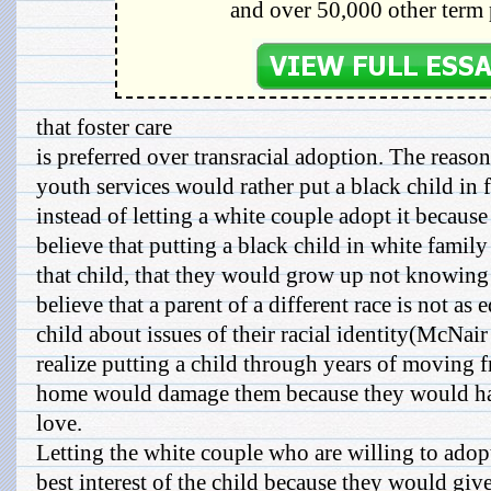
and over 50,000 other term 
that foster care
is preferred over transracial adoption. The reaso
youth services would rather put a black child in 
instead of letting a white couple adopt it becaus
believe that putting a black child in white fami
that child, that they would grow up not knowing 
believe that a parent of a different race is not as
child about issues of their racial identity(McNai
realize putting a child through years of moving f
home would damage them because they would hav
love.
Letting the white couple who are willing to adop
best interest of the child because they would giv