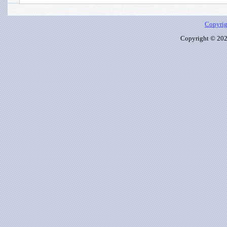
Copyrig
Copyright © 2026