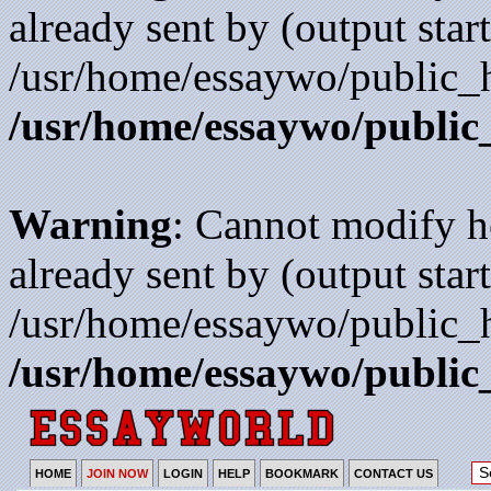
already sent by (output start
/usr/home/essaywo/public_h
/usr/home/essaywo/public
Warning
: Cannot modify h
already sent by (output start
/usr/home/essaywo/public_h
/usr/home/essaywo/public
HOME
JOIN NOW
LOGIN
HELP
BOOKMARK
CONTACT US