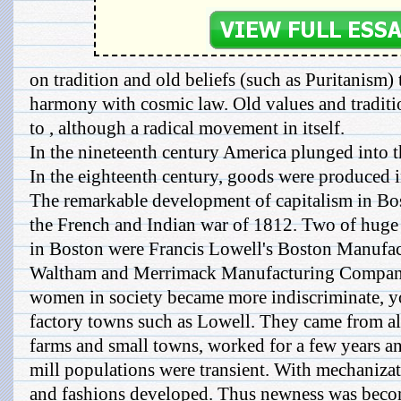
on tradition and old beliefs (such as Puritanism
harmony with cosmic law. Old values and traditi
to , although a radical movement in itself.
In the nineteenth century America plunged into t
In the eighteenth century, goods were produced 
The remarkable development of capitalism in Bo
the French and Indian war of 1812. Two of huge 
in Boston were Francis Lowell's Boston Manufa
Waltham and Merrimack Manufacturing Company 
women in society became more indiscriminate, 
factory towns such as Lowell. They came from a
farms and small towns, worked for a few years an
mill populations were transient. With mechanizati
and fashions developed. Thus newness was becom