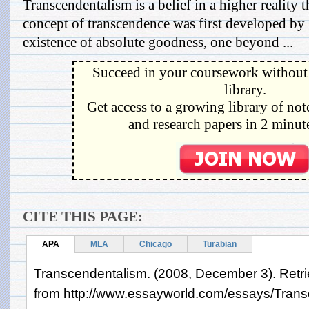
Transcendentalism is a belief in a higher reality 
concept of transcendence was first developed by 
existence of absolute goodness, one beyond ...
Succeed in your coursework without 
library.
Get access to a growing library of not
and research papers in 2 minute
CITE THIS PAGE:
APA
MLA
Chicago
Turabian
Transcendentalism. (2008, December 3). Retri
from http://www.essayworld.com/essays/Tran