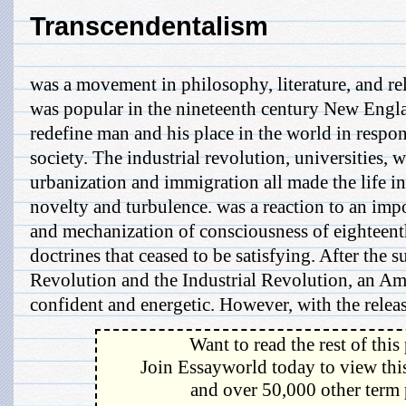
Transcendentalism
was a movement in philosophy, literature, and re
was popular in the nineteenth century New Engla
redefine man and his place in the world in respo
society. The industrial revolution, universities,
urbanization and immigration all made the life in 
novelty and turbulence. was a reaction to an imp
and mechanization of consciousness of eighteent
doctrines that ceased to be satisfying. After the 
Revolution and the Industrial Revolution, an A
confident and energetic. However, with the release
Want to read the rest of this
Join Essayworld today to view this
and over 50,000 other term 