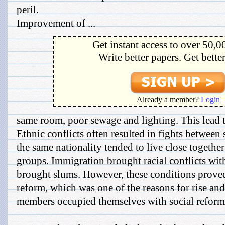
peril.
Improvement of ...
Get instant access to over 50,0
Write better papers. Get bette
Already a member?
Login
same room, poor sewage and lighting. This lead t
Ethnic conflicts often resulted in fights between 
the same nationality tended to live close together
groups. Immigration brought racial conflicts with
brought slums. However, these conditions proved 
reform, which was one of the reasons for rise an
members occupied themselves with social reform