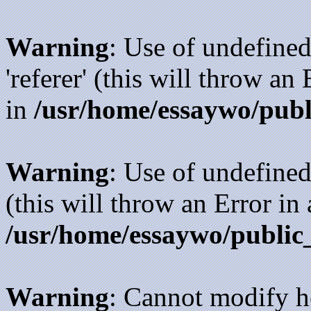
Warning
: Use of undefined
'referer' (this will throw an
in
/usr/home/essaywo/publ
Warning
: Use of undefined
(this will throw an Error in
/usr/home/essaywo/public
Warning
: Cannot modify h