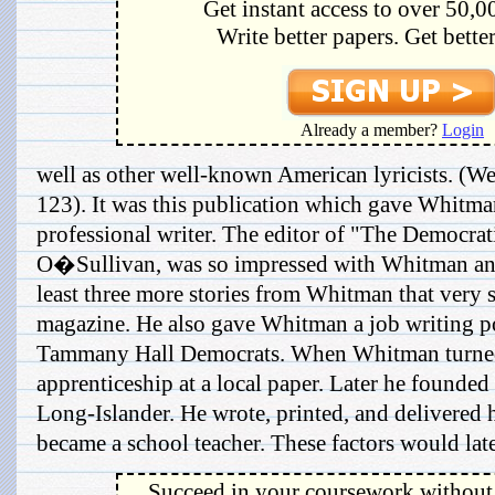
Get instant access to over 50,0
Write better papers. Get bette
Already a member?
Login
well as other well-known American lyricists. (Web
123). It was this publication which gave Whitman 
professional writer. The editor of "The Democrat
O�Sullivan, was so impressed with Whitman and
least three more stories from Whitman that very
magazine. He also gave Whitman a job writing po
Tammany Hall Democrats. When Whitman turned
apprenticeship at a local paper. Later he founde
Long-Islander. He wrote, printed, and delivered 
became a school teacher. These factors would late
Succeed in your coursework without 