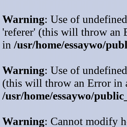
Warning
: Use of undefined
'referer' (this will throw an
in
/usr/home/essaywo/publ
Warning
: Use of undefined
(this will throw an Error in
/usr/home/essaywo/public
Warning
: Cannot modify h