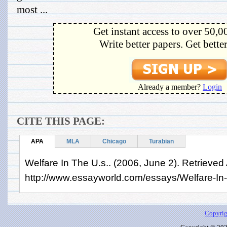
most ...
Get instant access to over 50,0
Write better papers. Get bette
Already a member?
Login
CITE THIS PAGE:
APA
MLA
Chicago
Turabian
Welfare In The U.s.. (2006, June 2). Retrieved
http://www.essayworld.com/essays/Welfare-I
Copyrig