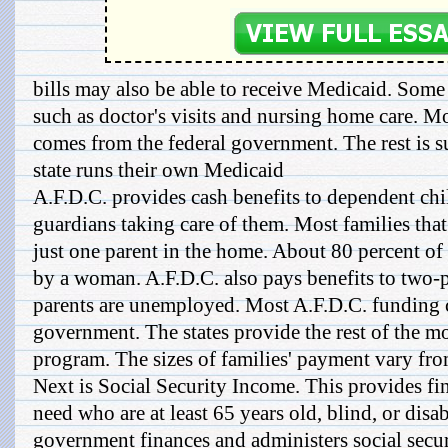
bills may also be able to receive Medicaid. Some s
such as doctor's visits and nursing home care. 
comes from the federal government. The rest is s
state runs their own Medicaid
A.F.D.C. provides cash benefits to dependent chi
guardians taking care of them. Most families that
just one parent in the home. About 80 percent of 
by a woman. A.F.D.C. also pays benefits to two-p
parents are unemployed. Most A.F.D.C. funding 
government. The states provide the rest of the m
program. The sizes of families' payment vary from 
Next is Social Security Income. This provides fi
need who are at least 65 years old, blind, or disa
government finances and administers social secu