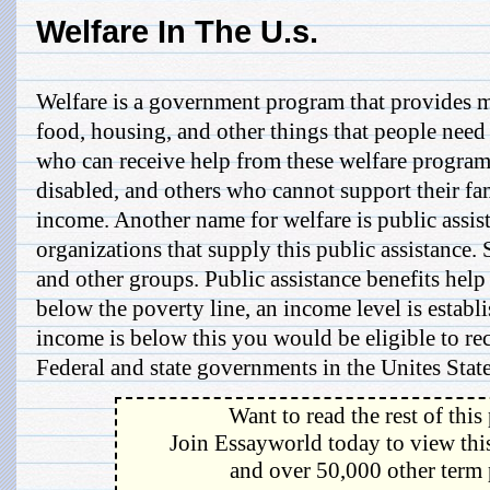
Welfare In The U.s.
Welfare is a government program that provides m
food, housing, and other things that people need 
who can receive help from these welfare programs
disabled, and others who cannot support their fam
income. Another name for welfare is public assis
organizations that supply this public assistance
and other groups. Public assistance benefits hel
below the poverty line, an income level is establi
income is below this you would be eligible to rec
Federal and state governments in the Unites States
Want to read the rest of this
Join Essayworld today to view this
and over 50,000 other term 