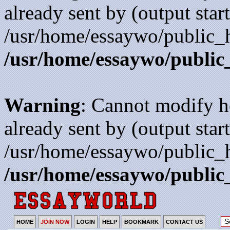
already sent by (output start
/usr/home/essaywo/public_h
/usr/home/essaywo/public
Warning
: Cannot modify h
already sent by (output start
/usr/home/essaywo/public_h
/usr/home/essaywo/public
HOME
JOIN NOW
LOGIN
HELP
BOOKMARK
CONTACT US