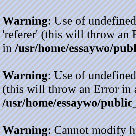
Warning
: Use of undefined
'referer' (this will throw an
in
/usr/home/essaywo/publ
Warning
: Use of undefined
(this will throw an Error in
/usr/home/essaywo/public
Warning
: Cannot modify h