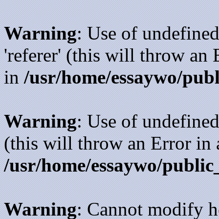
Warning
: Use of undefined
'referer' (this will throw an
in
/usr/home/essaywo/publ
Warning
: Use of undefined
(this will throw an Error in
/usr/home/essaywo/public
Warning
: Cannot modify h