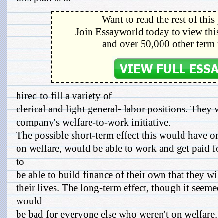
Want to read the rest of this
Join Essayworld today to view this
and over 50,000 other term 
hired to fill a variety of
clerical and light general- labor positions. They w
company's welfare-to-work initiative.
The possible short-term effect this would have on
on welfare, would be able to work and get paid fo
to
be able to build finance of their own that they wi
their lives. The long-term effect, though it seem
would
be bad for everyone else who weren't on welfare