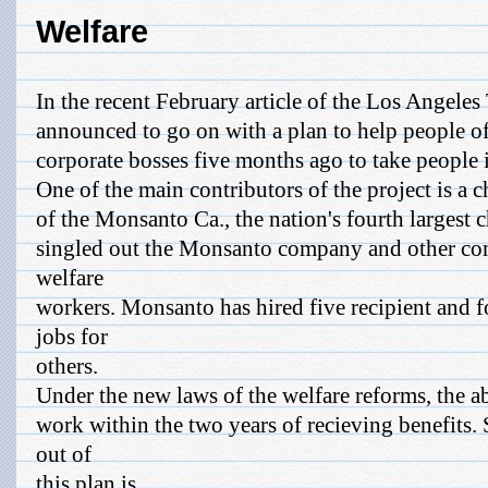
Welfare
In the recent February article of the Los Angeles
announced to go on with a plan to help people of
corporate bosses five months ago to take people 
One of the main contributors of the project is a c
of the Monsanto Ca., the nation's fourth largest
singled out the Monsanto company and other com
welfare
workers. Monsanto has hired five recipient and
jobs for
others.
Under the new laws of the welfare reforms, the 
work within the two years of recieving benefits.
out of
this plan is ...