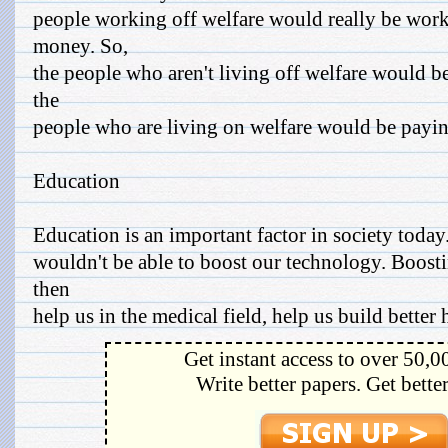
people working off welfare would really be work
money. So,
the people who aren't living off welfare would b
the
people who are living on welfare would be paying
Education
Education is an important factor in society toda
wouldn't be able to boost our technology. Boos
then
help us in the medical field, help us build better 
Get instant access to over 50,0
Write better papers. Get bette