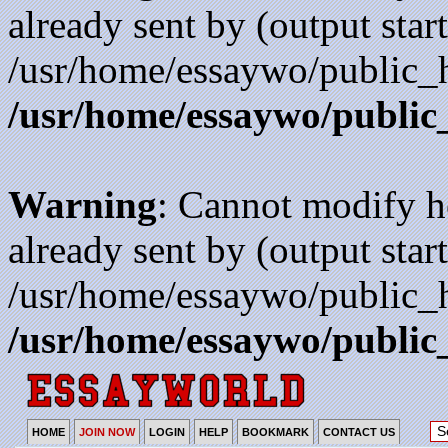
already sent by (output start
/usr/home/essaywo/public_h
/usr/home/essaywo/public
Warning
: Cannot modify h
already sent by (output start
/usr/home/essaywo/public_h
/usr/home/essaywo/public
HOME
JOIN NOW
LOGIN
HELP
BOOKMARK
CONTACT US