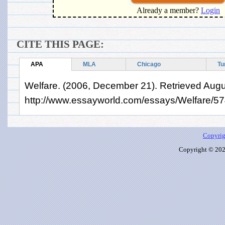
Already a member?
Login
CITE THIS PAGE:
APA
MLA
Chicago
Tu
Welfare. (2006, December 21). Retrieved Augu
http://www.essayworld.com/essays/Welfare/5
Copyrig
Copyright © 2026