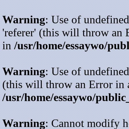
Warning
: Use of undefined
'referer' (this will throw an
in
/usr/home/essaywo/publ
Warning
: Use of undefined
(this will throw an Error in
/usr/home/essaywo/public
Warning
: Cannot modify h