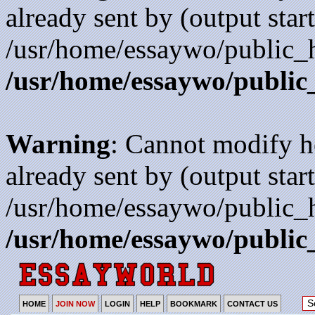
already sent by (output start
/usr/home/essaywo/public_h
/usr/home/essaywo/public
Warning
: Cannot modify h
already sent by (output start
/usr/home/essaywo/public_h
/usr/home/essaywo/public
HOME
JOIN NOW
LOGIN
HELP
BOOKMARK
CONTACT US