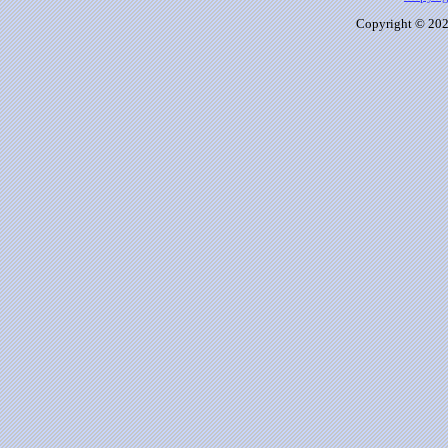
Copyright © 2026