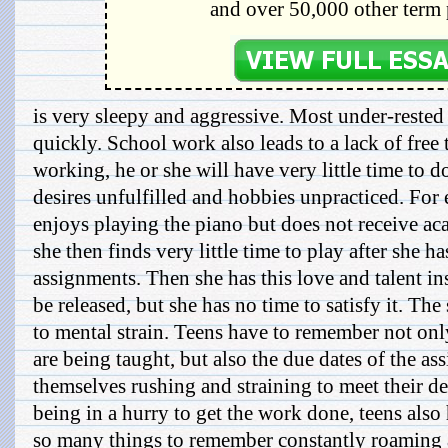
and over 50,000 other term 
is very sleepy and aggressive. Most under-rested
quickly. School work also leads to a lack of free t
working, he or she will have very little time to d
desires unfulfilled and hobbies unpracticed. For 
enjoys playing the piano but does not receive aca
she then finds very little time to play after she 
assignments. Then she has this love and talent ins
be released, but she has no time to satisfy it. Th
to mental strain. Teens have to remember not onl
are being taught, but also the due dates of the a
themselves rushing and straining to meet their de
being in a hurry to get the work done, teens also 
so many things to remember constantly roaming a