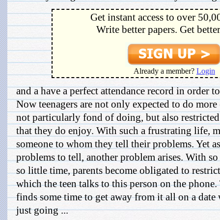
Get instant access to over 50,0
Write better papers. Get bette
Already a member?
Login
and a have a perfect attendance record in order to 
Now teenagers are not only expected to do more o
not particularly fond of doing, but also restrict
that they do enjoy. With such a frustrating life, 
someone to whom they tell their problems. Yet as
problems to tell, another problem arises. With so
so little time, parents become obligated to restric
which the teen talks to this person on the phone.
finds some time to get away from it all on a date 
just going ...