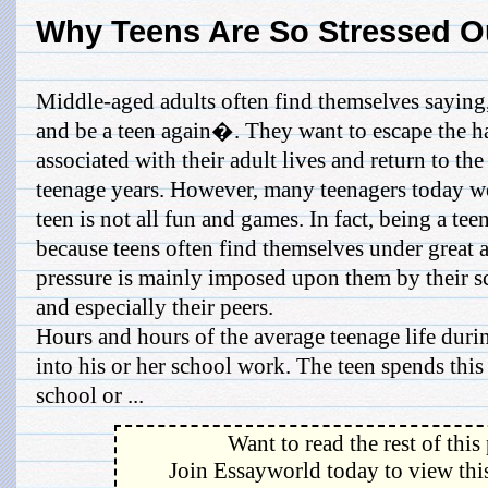
Why Teens Are So Stressed O
Middle-aged adults often find themselves saying
and be a teen again�. They want to escape the h
associated with their adult lives and return to th
teenage years. However, many teenagers today wo
teen is not all fun and games. In fact, being a tee
because teens often find themselves under great 
pressure is mainly imposed upon them by their sc
and especially their peers.
Hours and hours of the average teenage life duri
into his or her school work. The teen spends this
school or ...
Want to read the rest of this
Join Essayworld today to view this