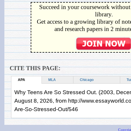
Succeed in your coursework without 
library.
Get access to a growing library of not
and research papers in 2 minute
CITE THIS PAGE:
APA
MLA
Chicago
Tu
Why Teens Are So Stressed Out. (2003, Decem
August 8, 2026, from http://www.essayworld.
Are-So-Stressed-Out/546
Copyrig