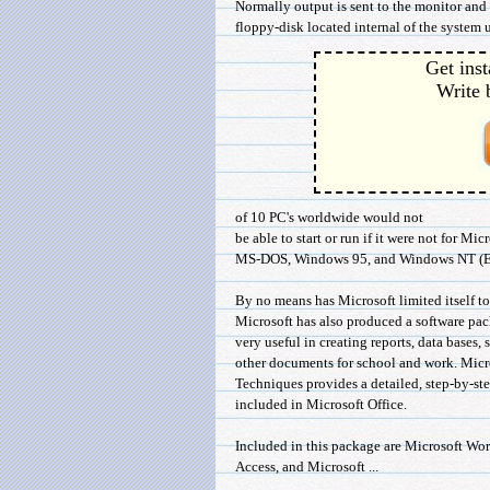
Normally output is sent to the monitor and 
floppy-disk located internal of the system un
Get inst
Write 
of 10 PC's worldwide would not
be able to start or run if it were not for Mic
MS-DOS, Windows 95, and Windows NT (Elm
By no means has Microsoft limited itself t
Microsoft has also produced a software pack
very useful in creating reports, data bases,
other documents for school and work. Micr
Techniques provides a detailed, step-by-st
included in Microsoft Office.
Included in this package are Microsoft Wor
Access, and Microsoft ...