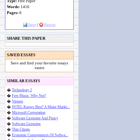
Type:
Free Paper
Words:
1416
Pages:
6
Save
|
Report
SHARE THIS PAPER
SAVED ESSAYS
Save and find your favorite essays
easier
SIMILAR ESSAYS
�
Technology 2
�
Free Music: Why Not?
�
Viruses
�
INTEL Knows Best? A Major Marke...
�
Microsoft Corporation
�
Software Licensing And Piracy
�
Software Licensing
�
Thin Clients
�
Economic Consequences Of Softwa...