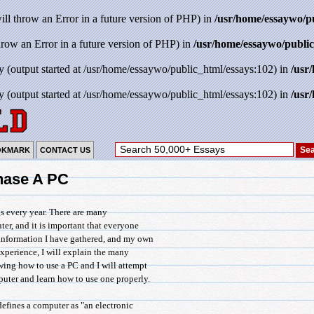
will throw an Error in a future version of PHP) in
/usr/home/essaywo/p
throw an Error in a future version of PHP) in
/usr/home/essaywo/public
y (output started at /usr/home/essaywo/public_html/essays:102) in
/usr
y (output started at /usr/home/essaywo/public_html/essays:102) in
/usr
OKMARK
CONTACT US
hase A PC
s every year. There are many
r, and it is important that everyone
information I have gathered, and my own
perience, I will explain the many
ng how to use a PC and I will attempt
uter and learn how to use one properly.
fines a computer as "an electronic