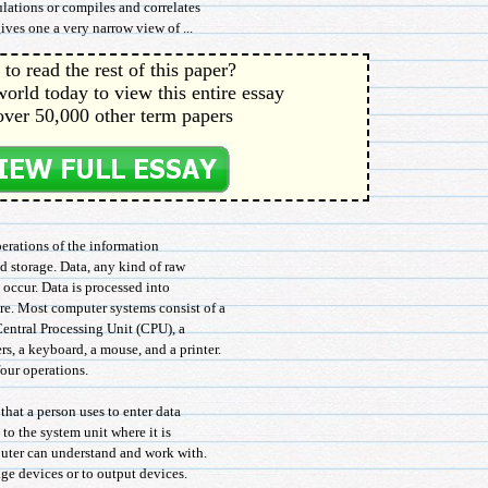
lations or compiles and correlates
ives one a very narrow view of ...
to read the rest of this paper?
orld today to view this entire essay
over 50,000 other term papers
perations of the information
nd storage. Data, any kind of raw
o occur. Data is processed into
re. Most computer systems consist of a
Central Processing Unit (CPU), a
s, a keyboard, a mouse, and a printer.
our operations.
hat a person uses to enter data
to the system unit where it is
puter can understand and work with.
age devices or to output devices.