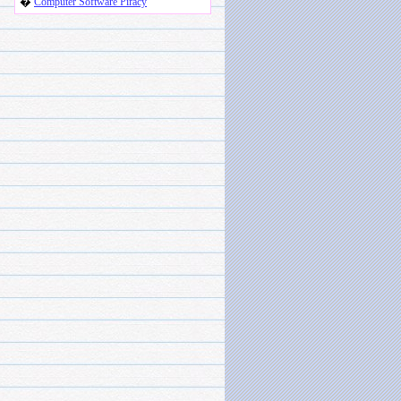
�
Computer Software Piracy