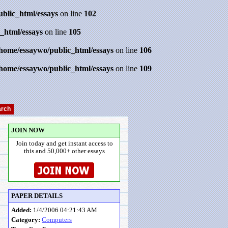
ublic_html/essays
on line
102
_html/essays
on line
105
/home/essaywo/public_html/essays
on line
106
/home/essaywo/public_html/essays
on line
109
JOIN NOW
Join today and get instant access to
this and 50,000+ other essays
PAPER DETAILS
Added:
1/4/2006 04:21:43 AM
Category:
Computers