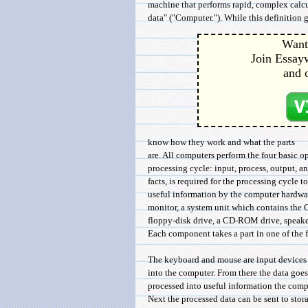
machine that performs rapid, complex calcu
data" ("Computer."). While this definition g
Want 
Join Essayw
and 
know how they work and what the parts
are. All computers perform the four basic o
processing cycle: input, process, output, a
facts, is required for the processing cycle t
useful information by the computer hardwa
monitor, a system unit which contains the 
floppy-disk drive, a CD-ROM drive, speaker
Each component takes a part in one of the f
The keyboard and mouse are input devices t
into the computer. From there the data goes 
processed into useful information the com
Next the processed data can be sent to stor