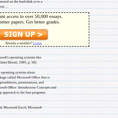
stored on the hard-disk or to a
it. ...
ant access to over 50,000 essays.
better papers. Get better grades.
Already a member?
Login
rosoft's operating systems like
er-Dewitt, 1995, p. 50).
o operating systems alone.
age called Microsoft Office that is
 spreadsheets, presentations, and
osoft Office: Introductory Concepts and
ep approach to the four programs
d, Microsoft Excel, Microsoft