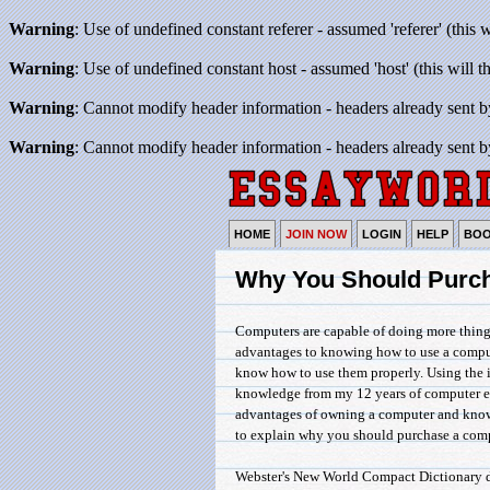
Warning
: Use of undefined constant referer - assumed 'referer' (this 
Warning
: Use of undefined constant host - assumed 'host' (this will 
Warning
: Cannot modify header information - headers already sent b
Warning
: Cannot modify header information - headers already sent b
HOME
JOIN NOW
LOGIN
HELP
BO
Why You Should Purc
Computers are capable of doing more thing
advantages to knowing how to use a compute
know how to use them properly. Using the 
knowledge from my 12 years of computer ex
advantages of owning a computer and knowi
to explain why you should purchase a comp
Webster's New World Compact Dictionary de