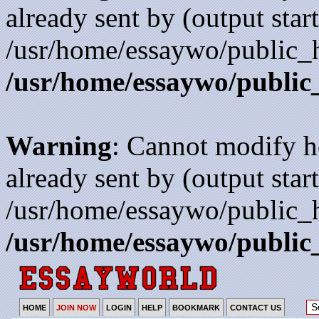
already sent by (output start
/usr/home/essaywo/public_h
/usr/home/essaywo/public
Warning
: Cannot modify h
already sent by (output start
/usr/home/essaywo/public_h
/usr/home/essaywo/public
HOME
JOIN NOW
LOGIN
HELP
BOOKMARK
CONTACT US