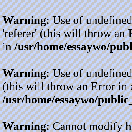
Warning
: Use of undefined
'referer' (this will throw an
in
/usr/home/essaywo/publ
Warning
: Use of undefined
(this will throw an Error in
/usr/home/essaywo/public
Warning
: Cannot modify h