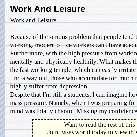
Work And Leisure
Work and Leisure
Because of the serious problem that people tend
working, modern office workers can't have adequa
Furthermore, with the high pressure from workin
mentally and physically healthily. What makes th
the fast working temple, which can easily irritat
find a way out, those who accumulate too much 
highly suffer from depression.
Despite that I'm still a students, I can imagine how
mass pressure. Namely, when I was preparing fo
mind was totally chaotic. Missing my confidence, 
Want to read the rest of this
Join Essayworld today to view this