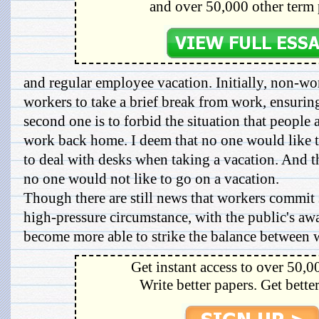
and over 50,000 other term 
and regular employee vacation. Initially, non-wo
workers to take a brief break from work, ensuring
second one is to forbid the situation that people a
work back home. I deem that no one would like to 
to deal with desks when taking a vacation. And the
no one would not like to go on a vacation.
Though there are still news that workers commit 
high-pressure circumstance, with the public's aw
become more able to strike the balance between w
Get instant access to over 50,0
Write better papers. Get bette