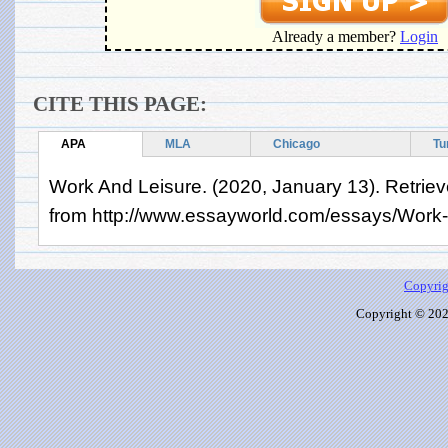
Already a member?
Login
CITE THIS PAGE:
APA
MLA
Chicago
Tu
Work And Leisure. (2020, January 13). Retrie
from http://www.essayworld.com/essays/Work
Copyrig
Copyright © 2026