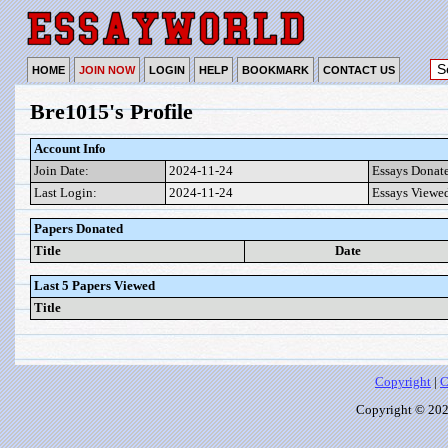
HOME
JOIN NOW
LOGIN
HELP
BOOKMARK
CONTACT US
Bre1015's Profile
Account Info
Join Date:
2024-11-24
Essays Donat
Last Login:
2024-11-24
Essays Viewe
Papers Donated
Title
Date
Last 5 Papers Viewed
Title
Copyright
|
C
Copyright © 2026