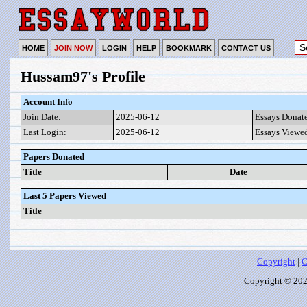
HOME
JOIN NOW
LOGIN
HELP
BOOKMARK
CONTACT US
Hussam97's Profile
Account Info
Join Date:
2025-06-12
Essays Donat
Last Login:
2025-06-12
Essays Viewe
Papers Donated
Title
Date
Last 5 Papers Viewed
Title
Copyright
|
C
Copyright © 2026