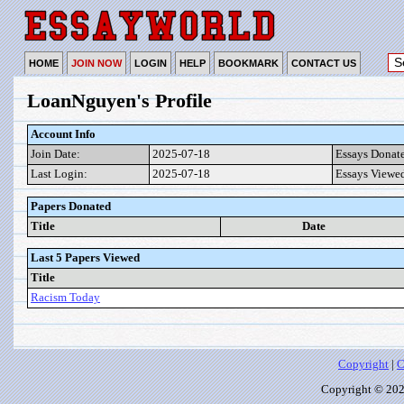
HOME
JOIN NOW
LOGIN
HELP
BOOKMARK
CONTACT US
LoanNguyen's Profile
Account Info
Join Date:
2025-07-18
Essays Donat
Last Login:
2025-07-18
Essays Viewe
Papers Donated
Title
Date
Last 5 Papers Viewed
Title
Racism Today
Copyright
|
C
Copyright © 2026