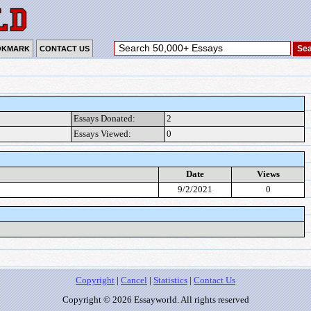
OKMARK
CONTACT US
Essays Donated:
2
Essays Viewed:
0
Date
Views
9/2/2021
0
Copyright
|
Cancel
|
Statistics
|
Contact Us
Copyright © 2026 Essayworld. All rights reserved