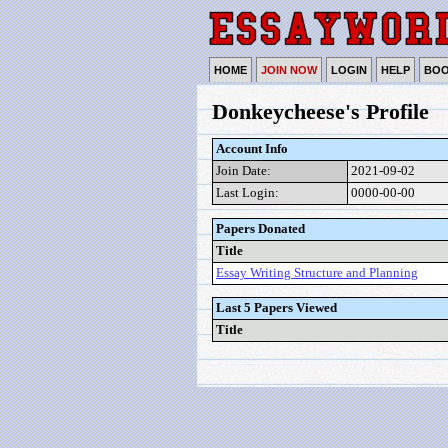
HOME
JOIN NOW
LOGIN
HELP
BO
Donkeycheese's Profile
Account Info
Join Date:
2021-09-02
Last Login:
0000-00-00
Papers Donated
Title
Essay Writing Structure and Planning
Last 5 Papers Viewed
Title