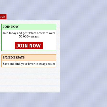
JOIN NOW
Join today and get instant access to over
50,000+ essays
SAVED ESSAYS
Save and find your favorite essays easier