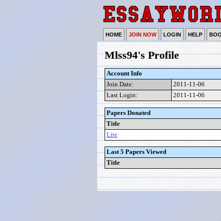
HOME
JOIN NOW
LOGIN
HELP
BO
Mlss94's Profile
Account Info
Join Date:
2011-11-06
Last Login:
2011-11-06
Papers Donated
Title
Lite
Last 5 Papers Viewed
Title