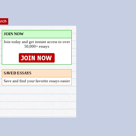
JOIN NOW
Join today and get instant access to over
50,000+ essays
SAVED ESSAYS
Save and find your favorite essays easier