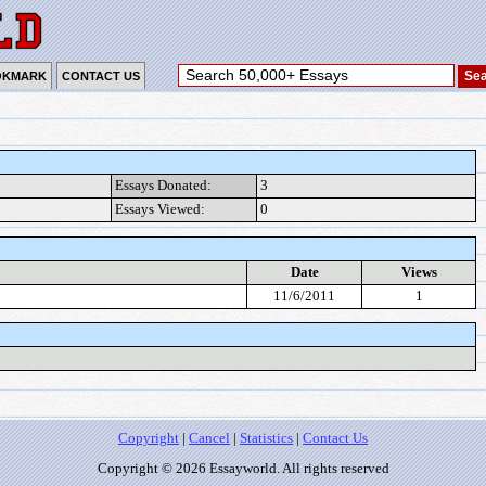
OKMARK
CONTACT US
Essays Donated:
3
Essays Viewed:
0
Date
Views
11/6/2011
1
Copyright
|
Cancel
|
Statistics
|
Contact Us
Copyright © 2026 Essayworld. All rights reserved