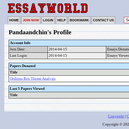
HOME
JOIN NOW
LOGIN
HELP
BOOKMARK
CONTACT US
Pandaandchin's Profile
Account Info
Join Date:
2014-04-15
Essays Donat
Last Login:
2014-04-15
Essays Viewe
Papers Donated
Title
Oedipus Rex Theme Analysis
Last 5 Papers Viewed
Title
Copyright
|
C
Copyright © 2026