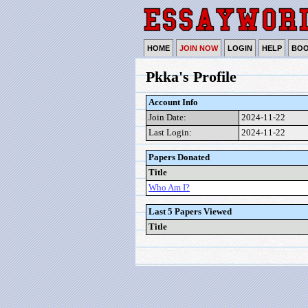
HOME
JOIN NOW
LOGIN
HELP
BO
Pkka's Profile
Account Info
Join Date:
2024-11-22
Last Login:
2024-11-22
Papers Donated
Title
Who Am I?
Last 5 Papers Viewed
Title