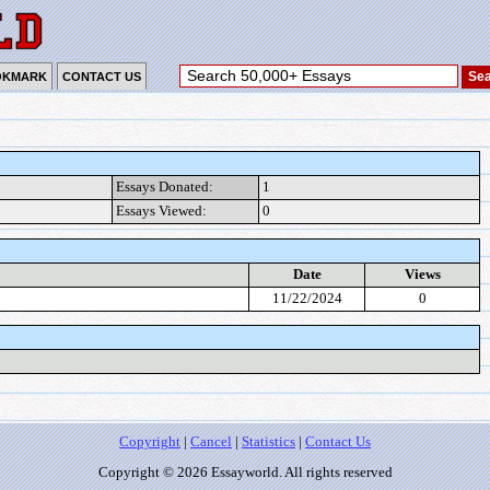
OKMARK
CONTACT US
Essays Donated:
1
Essays Viewed:
0
Date
Views
11/22/2024
0
Copyright
|
Cancel
|
Statistics
|
Contact Us
Copyright © 2026 Essayworld. All rights reserved