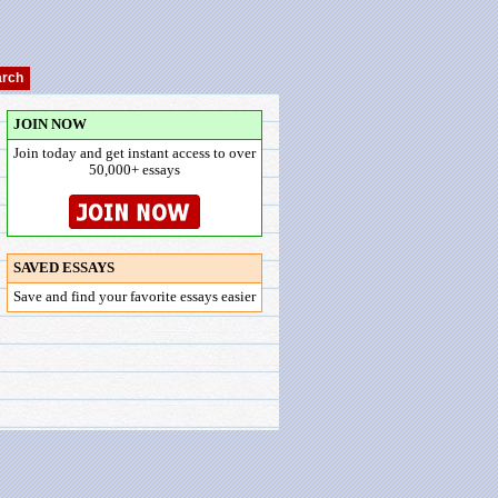
JOIN NOW
Join today and get instant access to over
50,000+ essays
SAVED ESSAYS
Save and find your favorite essays easier