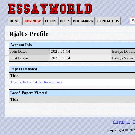
HOME
JOIN NOW
LOGIN
HELP
BOOKMARK
CONTACT US
Rjalt's Profile
Account Info
Join Date:
2021-01-14
Essays Donat
Last Login:
2021-01-14
Essays Viewe
Papers Donated
Title
The Early Industrial Revolution
Last 5 Papers Viewed
Title
Copyright
|
C
Copyright © 2026