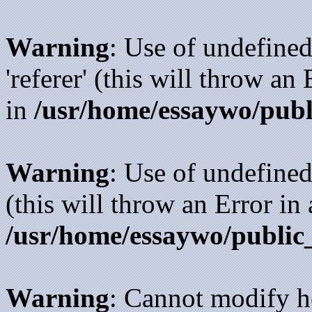
Warning
: Use of undefined
'referer' (this will throw an
in
/usr/home/essaywo/publ
Warning
: Use of undefined
(this will throw an Error in
/usr/home/essaywo/public
Warning
: Cannot modify h