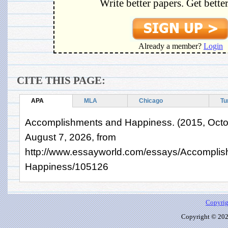
Write better papers. Get bette
Already a member?
Login
CITE THIS PAGE:
APA
MLA
Chicago
Tu
Accomplishments and Happiness. (2015, Octob
August 7, 2026, from
http://www.essayworld.com/essays/Accomplis
Happiness/105126
Copyrig
Copyright © 2026