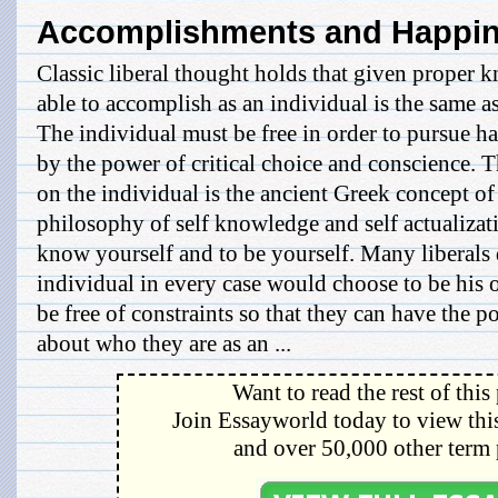
Accomplishments and Happi
Classic liberal thought holds that given proper 
able to accomplish as an individual is the same as
The individual must be free in order to pursue h
by the power of critical choice and conscience. T
on the individual is the ancient Greek concept o
philosophy of self knowledge and self actualizat
know yourself and to be yourself. Many liberals 
individual in every case would choose to be his o
be free of constraints so that they can have the p
about who they are as an ...
Want to read the rest of this
Join Essayworld today to view this
and over 50,000 other term 