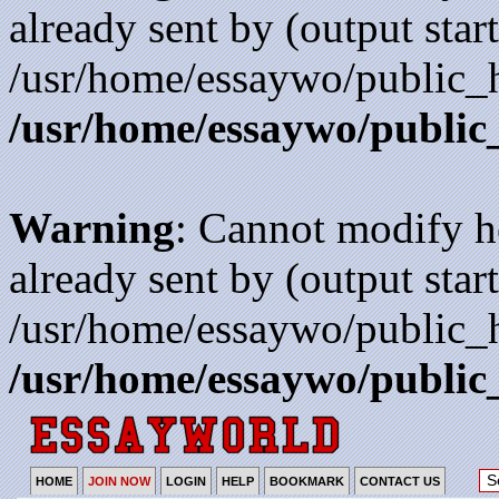
already sent by (output start
/usr/home/essaywo/public_h
/usr/home/essaywo/public
Warning
: Cannot modify h
already sent by (output start
/usr/home/essaywo/public_h
/usr/home/essaywo/public
HOME
JOIN NOW
LOGIN
HELP
BOOKMARK
CONTACT US