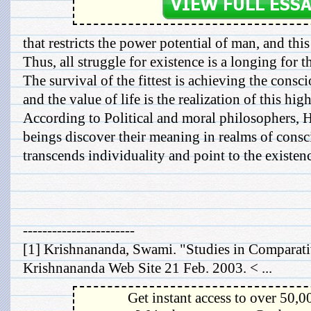
that restricts the power potential of man, and this
Thus, all struggle for existence is a longing for t
The survival of the fittest is achieving the consc
and the value of life is the realization of this hi
According to Political and moral philosophers, 
beings discover their meaning in realms of cons
transcends individuality and point to the existen
-----------------------
[1] Krishnananda, Swami. "Studies in Comparat
Krishnananda Web Site 21 Feb. 2003. < ...
Get instant access to over 50,0