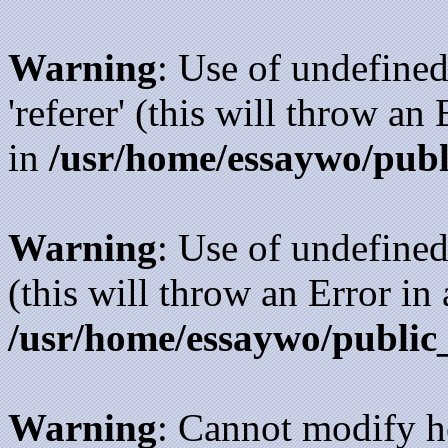
Warning
: Use of undefined
'referer' (this will throw an
in
/usr/home/essaywo/publ
Warning
: Use of undefined
(this will throw an Error in
/usr/home/essaywo/public
Warning
: Cannot modify h