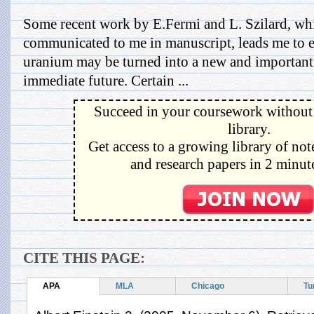
Some recent work by E.Fermi and L. Szilard, wh
communicated to me in manuscript, leads me to e
uranium may be turned into a new and important 
immediate future. Certain ...
Succeed in your coursework without 
library.
Get access to a growing library of not
and research papers in 2 minute
CITE THIS PAGE:
APA
MLA
Chicago
Tu