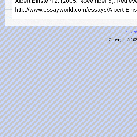
Albert Einstein 2. (2005, November 6). Retriev
http://www.essayworld.com/essays/Albert-Eins
Copyrig
Copyright © 2026