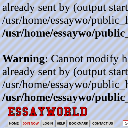
already sent by (output start
/usr/home/essaywo/public_h
/usr/home/essaywo/public
Warning
: Cannot modify h
already sent by (output start
/usr/home/essaywo/public_h
/usr/home/essaywo/public
HOME
JOIN NOW
LOGIN
HELP
BOOKMARK
CONTACT US