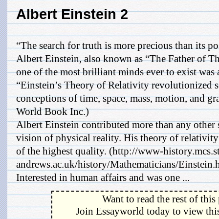
Albert Einstein 2
“The search for truth is more precious than its p
Albert Einstein, also known as “The Father of T
one of the most brilliant minds ever to exist was
“Einstein’s Theory of Relativity revolutionized 
conceptions of time, space, mass, motion, and g
World Book Inc.)
Albert Einstein contributed more than any other 
vision of physical reality. His theory of relativi
of the highest quality. (http://www-history.mcs.s
andrews.ac.uk/history/Mathematicians/Einstein.
Interested in human affairs and was one ...
Want to read the rest of this
Join Essayworld today to view this