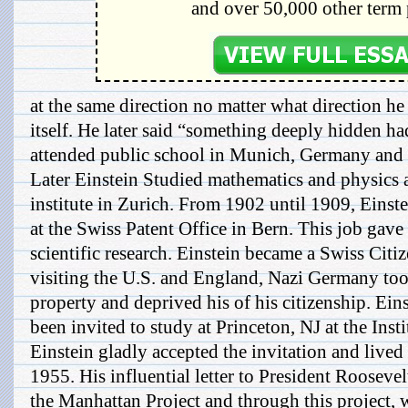
and over 50,000 other term 
at the same direction no matter what direction h
itself. He later said “something deeply hidden ha
attended public school in Munich, Germany and a
Later Einstein Studied mathematics and physics 
institute in Zurich. From 1902 until 1909, Einst
at the Swiss Patent Office in Bern. This job gav
scientific research. Einstein became a Swiss Citi
visiting the U.S. and England, Nazi Germany took
property and deprived his of his citizenship. Ein
been invited to study at Princeton, NJ at the Ins
Einstein gladly accepted the invitation and lived 
1955. His influential letter to President Rooseve
the Manhattan Project and through this project, 