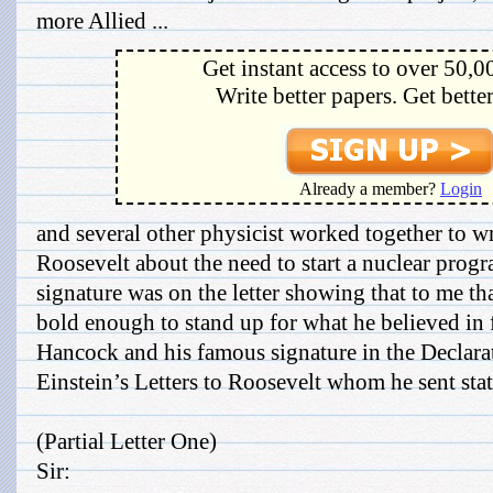
more Allied ...
Get instant access to over 50,0
Write better papers. Get bette
Already a member?
Login
and several other physicist worked together to wri
Roosevelt about the need to start a nuclear prog
signature was on the letter showing that to me th
bold enough to stand up for what he believed in f
Hancock and his famous signature in the Declara
Einstein’s Letters to Roosevelt whom he sent stat
(Partial Letter One)
Sir: