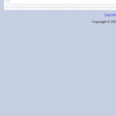
Copyrig
Copyright © 2026