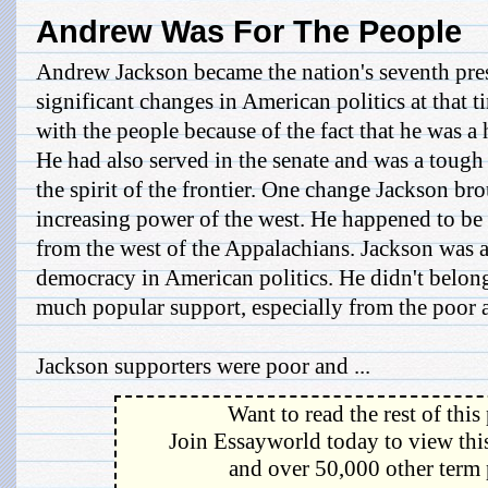
Andrew Was For The People
Andrew Jackson became the nation's seventh pre
significant changes in American politics at that 
with the people because of the fact that he was a
He had also served in the senate and was a tou
the spirit of the frontier. One change Jackson br
increasing power of the west. He happened to be t
from the west of the Appalachians. Jackson was al
democracy in American politics. He didn't belong
much popular support, especially from the poor
Jackson supporters were poor and ...
Want to read the rest of this
Join Essayworld today to view this
and over 50,000 other term 