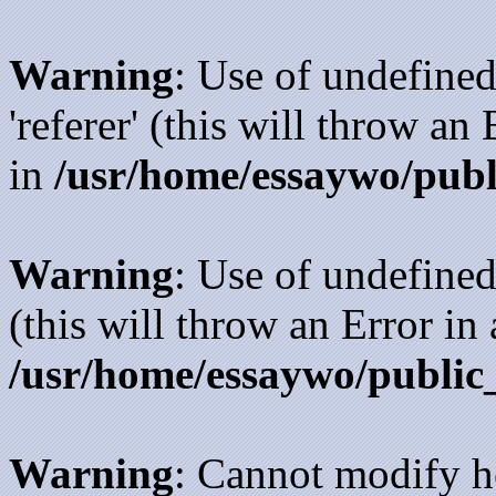
Warning
: Use of undefined
'referer' (this will throw an
in
/usr/home/essaywo/publ
Warning
: Use of undefined
(this will throw an Error in
/usr/home/essaywo/public
Warning
: Cannot modify h