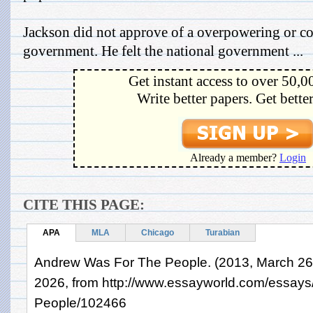
Jackson did not approve of a overpowering or co
government. He felt the national government ...
Get instant access to over 50,0
Write better papers. Get bette
Already a member?
Login
CITE THIS PAGE:
APA
MLA
Chicago
Turabian
Andrew Was For The People. (2013, March 26)
2026, from http://www.essayworld.com/essay
People/102466