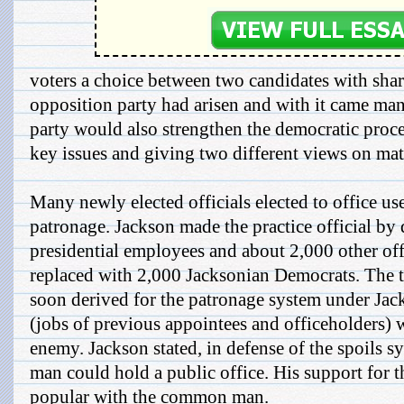
voters a choice between two candidates with shar
opposition party had arisen and with it came man
party would also strengthen the democratic proce
key issues and giving two different views on mat
Many newly elected officials elected to office use
patronage. Jackson made the practice official by
presidential employees and about 2,000 other of
replaced with 2,000 Jacksonian Democrats. The 
soon derived for the patronage system under Jack
(jobs of previous appointees and officeholders) 
enemy. Jackson stated, in defense of the spoils sy
man could hold a public office. His support for
popular with the common man.