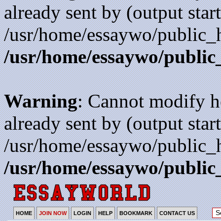
already sent by (output start
/usr/home/essaywo/public_h
/usr/home/essaywo/public
Warning
: Cannot modify h
already sent by (output start
/usr/home/essaywo/public_h
/usr/home/essaywo/public
HOME
JOIN NOW
LOGIN
HELP
BOOKMARK
CONTACT US