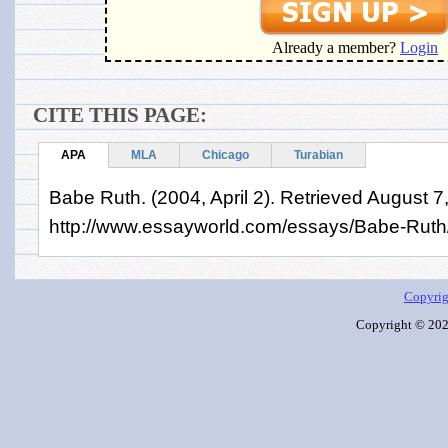
Already a member?
Login
CITE THIS PAGE:
APA
MLA
Chicago
Turabian
Babe Ruth. (2004, April 2). Retrieved August 7
http://www.essayworld.com/essays/Babe-Rut
Copyrig
Copyright © 2026