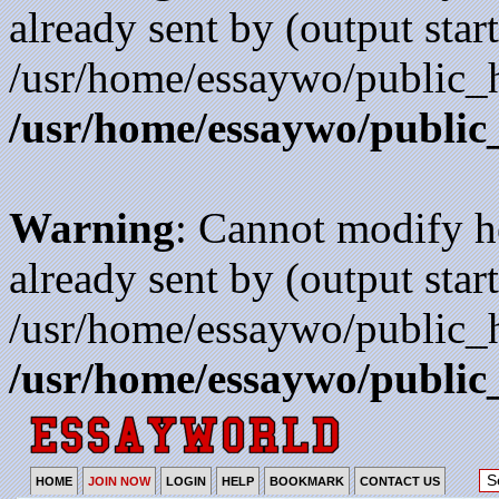
already sent by (output start
/usr/home/essaywo/public_h
/usr/home/essaywo/public
Warning
: Cannot modify h
already sent by (output start
/usr/home/essaywo/public_h
/usr/home/essaywo/public
HOME
JOIN NOW
LOGIN
HELP
BOOKMARK
CONTACT US