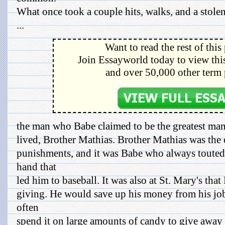
What once took a couple hits, walks, and a stole
...
Want to read the rest of this
Join Essayworld today to view this
and over 50,000 other term 
the man who Babe claimed to be the greatest ma
lived, Brother Mathias. Brother Mathias was th
punishments, and it was Babe who always touted 
hand that
led him to baseball. It was also at St. Mary's that 
giving. He would save up his money from his job
often
spend it on large amounts of candy to give away to