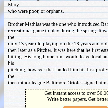
Mary
who were poor, or orphans.
Brother Mathias was the one who introduced Babe
recreational game to play during the spring. It w
the
only 13 year old playing on the 16 years and older
then later as a Pitcher. It was here that he first e
hitting. His long home runs would leave local au
his
pitching, however that landed him his first profe
the
then minor league Baltimore Orioles signed him a
Get instant access to over 50,0
Write better papers. Get bette