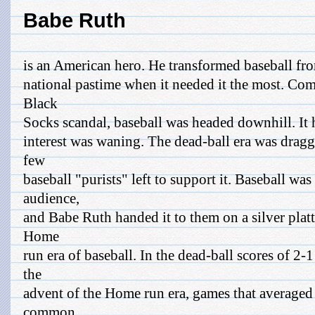
Babe Ruth
is an American hero. He transformed baseball from
national pastime when it needed it the most. Com
Black
Socks scandal, baseball was headed downhill. It 
interest was waning. The dead-ball era was dragg
few
baseball "purists" left to support it. Baseball was
audience,
and Babe Ruth handed it to them on a silver platt
Home
run era of baseball. In the dead-ball scores of 2
the
advent of the Home run era, games that averaged
common.