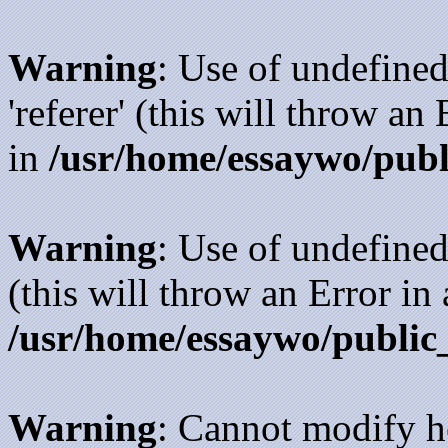
Warning
: Use of undefined
'referer' (this will throw an
in
/usr/home/essaywo/publ
Warning
: Use of undefined
(this will throw an Error in
/usr/home/essaywo/public
Warning
: Cannot modify h