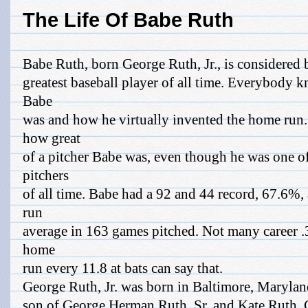
The Life Of Babe Ruth
Babe Ruth, born George Ruth, Jr., is considered 
greatest baseball player of all time. Everybody k
Babe
was and how he virtually invented the home ru
how great
of a pitcher Babe was, even though he was one of
pitchers
of all time. Babe had a 92 and 44 record, 67.6%, 
run
average in 163 games pitched. Not many career .3
home
run every 11.8 at bats can say that.
George Ruth, Jr. was born in Baltimore, Marylan
son of George Herman Ruth, Sr. and Kate Ruth. 