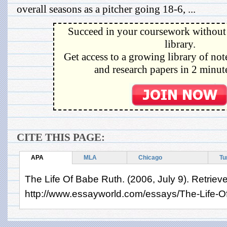
overall seasons as a pitcher going 18-6, ...
Succeed in your coursework without 
library.
Get access to a growing library of not
and research papers in 2 minute
CITE THIS PAGE:
APA
MLA
Chicago
Tu
The Life Of Babe Ruth. (2006, July 9). Retriev
http://www.essayworld.com/essays/The-Life-