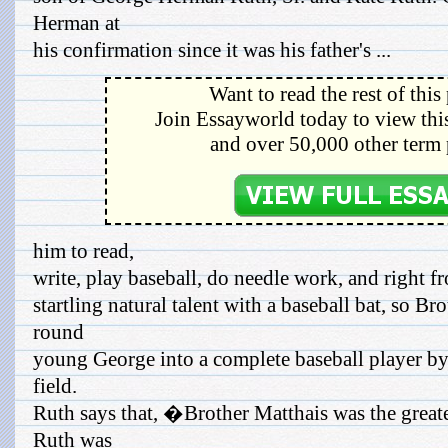
Herman at
his confirmation since it was his father's ...
Want to read the rest of this
Join Essayworld today to view this
and over 50,000 other term 
him to read,
write, play baseball, do needle work, and right
startling natural talent with a baseball bat, so Br
round
young George into a complete baseball player by
field.
Ruth says that, �Brother Matthais was the grea
Ruth was