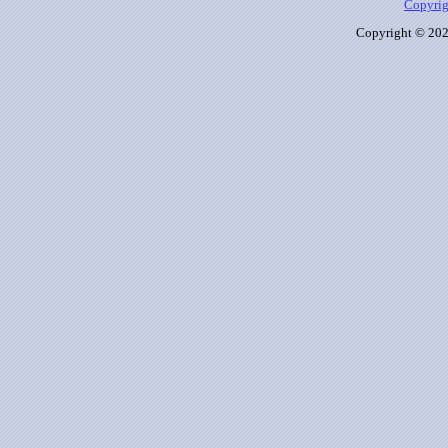
Copyrig
Copyright © 2026