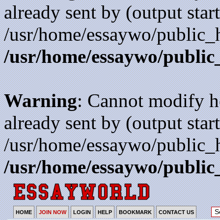
already sent by (output start
/usr/home/essaywo/public_h
/usr/home/essaywo/public
Warning
: Cannot modify h
already sent by (output start
/usr/home/essaywo/public_h
/usr/home/essaywo/public
HOME
JOIN NOW
LOGIN
HELP
BOOKMARK
CONTACT US