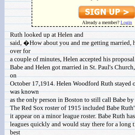
Already a member?
Login
Ruth looked up at Helen and
said, �How about you and me getting married, 
over for
a couple of minutes, Helen accepted his proposal.
Babe and Helen got married in St. Paul's Church,
on
October 17,1914. Helen Woodford Ruth stayed ou
was known
as the only person in Boston to still call Babe b
The Red Sox roster of 1915 included Babe Ruth'
it appear on a minor league roster. Babe Ruth ha
leagues quickly and would stay there for a long 
best