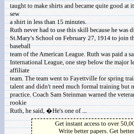
taught to make shirts and became quite good at it
sew
a shirt in less than 15 minutes.
Ruth never had to use this skill because he was 
St.Mary's School on February 27, 1914 to join t
baseball
team of the American League. Ruth was paid a sal
International League, one step below the major l
affiliate
team. The team went to Fayettville for spring t
talent and didn't need much formal training but n
practice. Coach Sam Steinman warned the veteran
rookie
Ruth, he said, �He's one of ...
Get instant access to over 50,0
Write better papers. Get bette