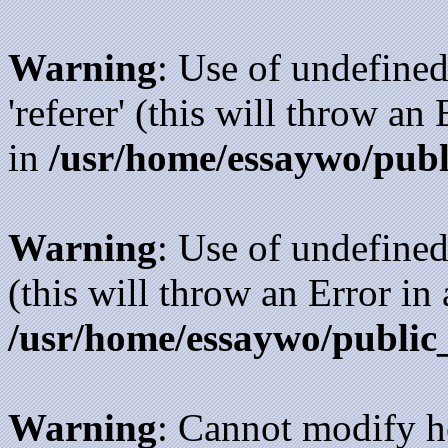
Warning
: Use of undefined
'referer' (this will throw an
in
/usr/home/essaywo/publ
Warning
: Use of undefined
(this will throw an Error in
/usr/home/essaywo/public
Warning
: Cannot modify h