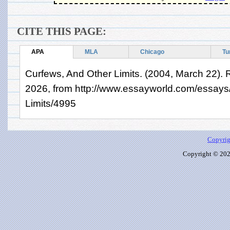
CITE THIS PAGE:
APA
MLA
Chicago
Tu
Curfews, And Other Limits. (2004, March 22). 
2026, from http://www.essayworld.com/essays
Limits/4995
Copyrig
Copyright © 2026