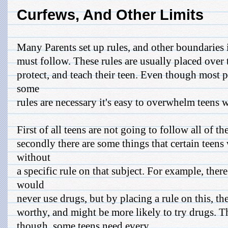
Curfews, And Other Limits
Many Parents set up rules, and other boundaries 
must follow. These rules are usually placed over t
protect, and teach their teen. Even though most 
some
rules are necessary it's easy to overwhelm teens w
First of all teens are not going to follow all of th
secondly there are some things that certain teens 
without
a specific rule on that subject. For example, the
would
never use drugs, but by placing a rule on this, the
worthy, and might be more likely to try drugs. Th
though, some teens need every ...