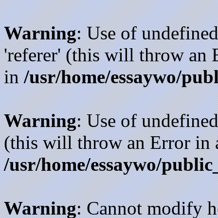
Warning
: Use of undefined
'referer' (this will throw an
in
/usr/home/essaywo/publ
Warning
: Use of undefined
(this will throw an Error in
/usr/home/essaywo/public
Warning
: Cannot modify h