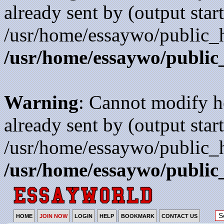
already sent by (output start
/usr/home/essaywo/public_h
/usr/home/essaywo/public
Warning
: Cannot modify h
already sent by (output start
/usr/home/essaywo/public_h
/usr/home/essaywo/public
HOME
JOIN NOW
LOGIN
HELP
BOOKMARK
CONTACT US