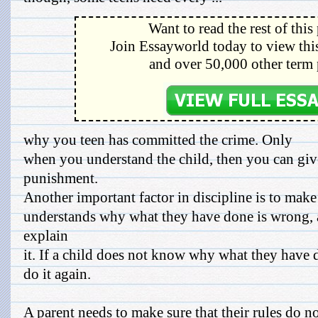
Want to read the rest of this
Join Essayworld today to view this
and over 50,000 other term 
why you teen has committed the crime. Only
when you understand the child, then you can giv
punishment.
Another important factor in discipline is to make 
understands why what they have done is wrong, 
explain
it. If a child does not know why what they have d
do it again.
A parent needs to make sure that their rules do n