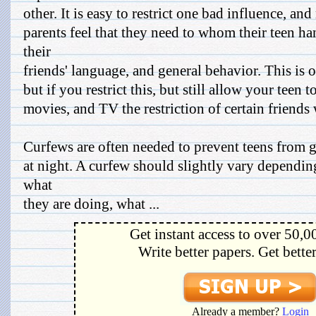
other. It is easy to restrict one bad influence, a
parents feel that they need to whom their teen h
their
friends' language, and general behavior. This is o
but if you restrict this, but still allow your teen
movies, and TV the restriction of certain friends 
Curfews are often needed to prevent teens from ge
at night. A curfew should slightly vary dependin
what
they are doing, what ...
Get instant access to over 50,0
Write better papers. Get bette
Already a member?
Login