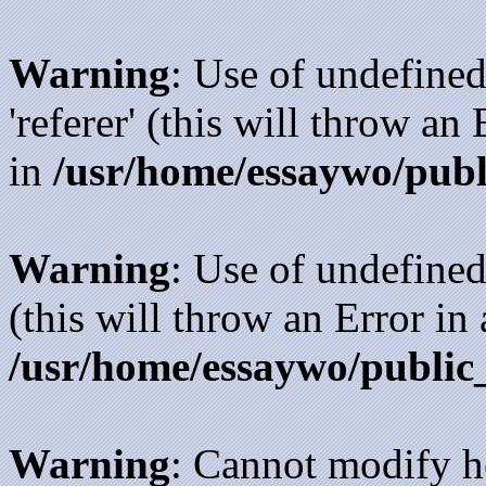
Warning
: Use of undefined
'referer' (this will throw an
in
/usr/home/essaywo/publ
Warning
: Use of undefined
(this will throw an Error in
/usr/home/essaywo/public
Warning
: Cannot modify h