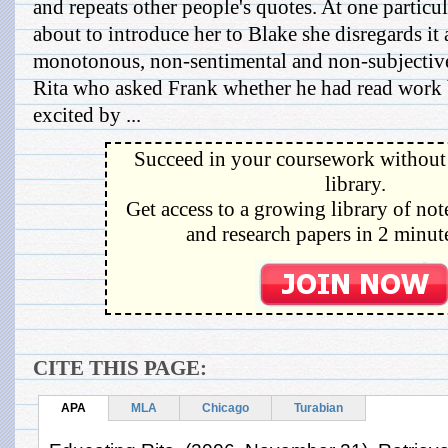
and repeats other people's quotes. At one particu
about to introduce her to Blake she disregards it a
monotonous, non-sentimental and non-subjective
Rita who asked Frank whether he had read work 
excited by ...
Succeed in your coursework without 
library.
Get access to a growing library of not
and research papers in 2 minute
CITE THIS PAGE:
APA
MLA
Chicago
Turabian