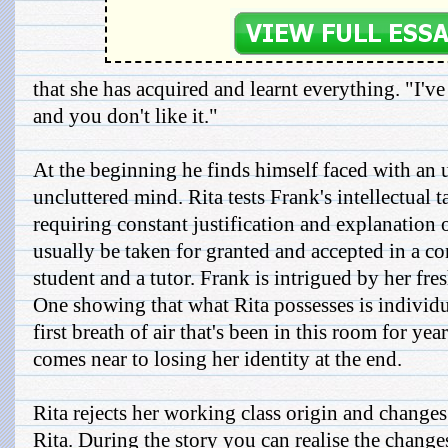
that she has acquired and learnt everything. "I'v
and you don't like it."
At the beginning he finds himself faced with an 
uncluttered mind. Rita tests Frank's intellectual ta
requiring constant justification and explanation 
usually be taken for granted and accepted in a c
student and a tutor. Frank is intrigued by her fr
One showing that what Rita possesses is individua
first breath of air that's been in this room for ye
comes near to losing her identity at the end.
Rita rejects her working class origin and change
Rita. During the story you can realise the change