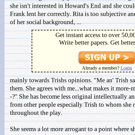
she isn't interested in Howard's End and she coul
Frank lent her correctly. Rita is too subjective a
of her social background, ...
Get instant access to over 50,0
Write better papers. Get bette
Already a member?
Login
mainly towards Trishs opinions. "Me an' Trish sat
them. She agrees with me...what makes it more-m
-?" She has become less original intellectually an
from other people especially Trish to whom she re
throughout the play.
She seems a lot more arrogant to a point where sh