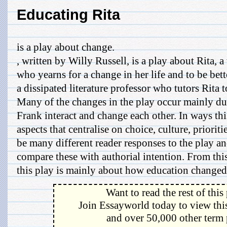
Educating Rita
is a play about change.
, written by Willy Russell, is a play about Rita, 
who yearns for a change in her life and to be bett
a dissipated literature professor who tutors Rita
Many of the changes in the play occur mainly du
Frank interact and change each other. In ways th
aspects that centralise on choice, culture, priorit
be many different reader responses to the play and
compare these with authorial intention. From thi
this play is mainly about how education changed R
Want to read the rest of this
Join Essayworld today to view this
and over 50,000 other term 