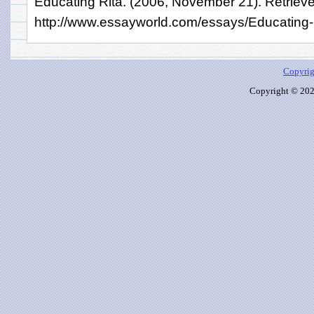
Educating Rita. (2006, November 21). Retriev
http://www.essayworld.com/essays/Educating
Copyrig
Copyright © 2026