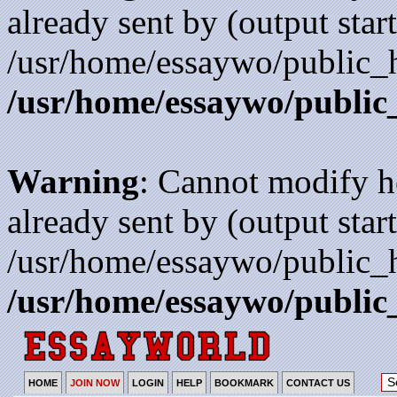
already sent by (output start
/usr/home/essaywo/public_h
/usr/home/essaywo/public
Warning
: Cannot modify h
already sent by (output start
/usr/home/essaywo/public_h
/usr/home/essaywo/public
HOME
JOIN NOW
LOGIN
HELP
BOOKMARK
CONTACT US