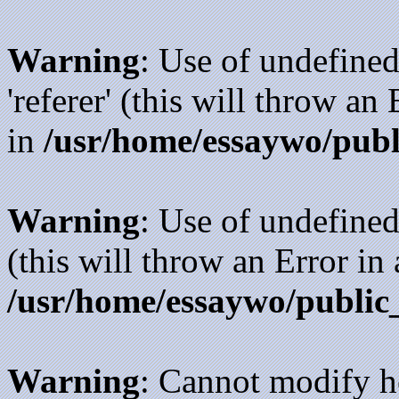
Warning
: Use of undefined
'referer' (this will throw an
in
/usr/home/essaywo/publ
Warning
: Use of undefined
(this will throw an Error in
/usr/home/essaywo/public
Warning
: Cannot modify h