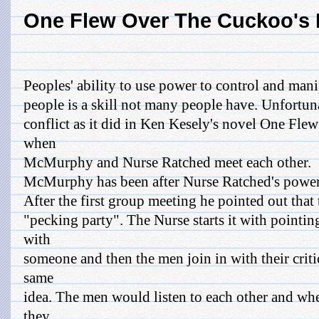
One Flew Over The Cuckoo's 
Peoples' ability to use power to control and mani
people is a skill not many people have. Unfortunat
conflict as it did in Ken Kesely's novel One Fl
when
McMurphy and Nurse Ratched meet each other.
McMurphy has been after Nurse Ratched's power 
After the first group meeting he pointed out that
"pecking party". The Nurse starts it with point
with
someone and then the men join in with their crit
same
idea. The men would listen to each other and wh
they