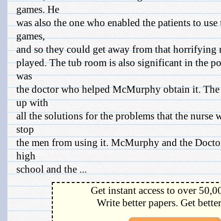
games. He
was also the one who enabled the patients to use
games,
and so they could get away from that horrifying 
played. The tub room is also significant in the p
was
the doctor who helped McMurphy obtain it. The
up with
all the solutions for the problems that the nurse
stop
the men from using it. McMurphy and the Doctor
high
school and the ...
Get instant access to over 50,0
Write better papers. Get bette