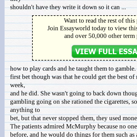
shouldn't have they write it down so it can ...
Want to read the rest of this
Join Essayworld today to view this
and over 50,000 other term 
how to play cards and he taught them to gamble.
first bet though was that he could get the best o
week,
and he did. She wasn't going to back down though
gambling going on she rationed the cigarettes, s
anything to
bet, but that never stopped them, they used mone
The patients admired McMurphy because no one 
before, and he would do things for them such as 