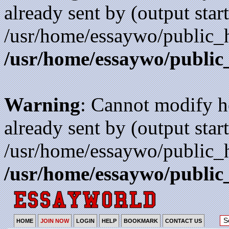
already sent by (output start
/usr/home/essaywo/public_h
/usr/home/essaywo/public
Warning
: Cannot modify h
already sent by (output start
/usr/home/essaywo/public_h
/usr/home/essaywo/public
HOME
JOIN NOW
LOGIN
HELP
BOOKMARK
CONTACT US