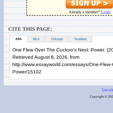
Already a member?
Login
CITE THIS PAGE:
APA
MLA
Chicago
Turabian
One Flew Over The Cuckoo's Nest: Power. (2
Retrieved August 8, 2026, from
http://www.essayworld.com/essays/One-Flew
Power/15102
Copyrig
Copyright © 2026