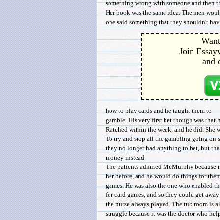
something wrong with someone and then the 
Her book was the same idea. The men would
one said something that they shouldn't have 
Want 
Join Essayw
and 
how to play cards and he taught them to
gamble. His very first bet though was that h
Ratched within the week, and he did. She 
To try and stop all the gambling going on s
they no longer had anything to bet, but th
money instead.
The patients admired McMurphy because no
her before, and he would do things for the
games. He was also the one who enabled the
for card games, and so they could get away 
the nurse always played. The tub room is al
struggle because it was the doctor who he