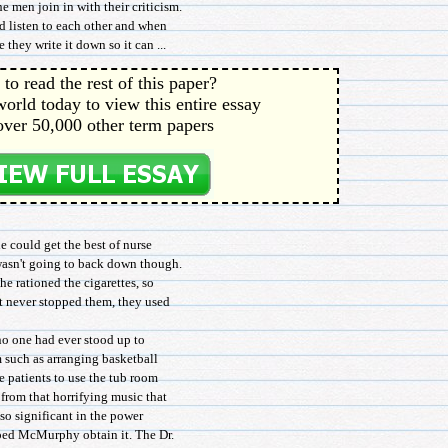
men join in with their criticism.
 listen to each other and when
they write it down so it can ...
to read the rest of this paper?
orld today to view this entire essay
over 50,000 other term papers
e could get the best of nurse
wasn't going to back down though.
he rationed the cigarettes, so
at never stopped them, they used
 one had ever stood up to
m such as arranging basketball
 patients to use the tub room
from that horrifying music that
so significant in the power
lped McMurphy obtain it. The Dr.