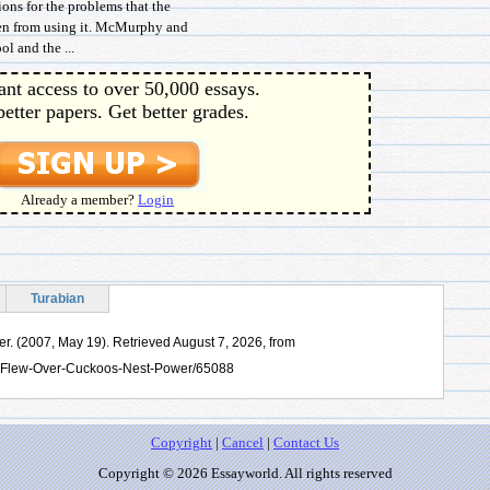
ons for the problems that the
men from using it. McMurphy and
l and the ...
ant access to over 50,000 essays.
better papers. Get better grades.
Already a member?
Login
Turabian
. (2007, May 19). Retrieved August 7, 2026, from
e-Flew-Over-Cuckoos-Nest-Power/65088
Copyright
|
Cancel
|
Contact Us
Copyright © 2026 Essayworld. All rights reserved