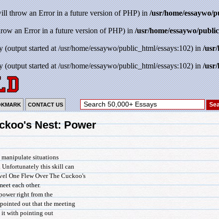
will throw an Error in a future version of PHP) in
/usr/home/essaywo/p
throw an Error in a future version of PHP) in
/usr/home/essaywo/public
y (output started at /usr/home/essaywo/public_html/essays:102) in
/usr
y (output started at /usr/home/essaywo/public_html/essays:102) in
/usr
OKMARK
CONTACT US
ckoo's Nest: Power
d manipulate situations
 Unfortunately this skill can
 novel One Flew Over The Cuckoo's
et each other.
power right from the
 pointed out that the meeting
 it with pointing out