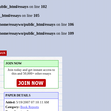
ublic_html/essays
on line
102
_html/essays
on line
105
/home/essaywo/public_html/essays
on line
106
/home/essaywo/public_html/essays
on line
109
JOIN NOW
Join today and get instant access to
this and 50,000+ other essays
PAPER DETAILS
Added:
5/19/2007 07:10:11 AM
Category:
Book Reports