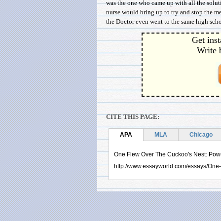
was the one who came up with all the soluti
nurse would bring up to try and stop the 
the Doctor even went to the same high schoo
Get inst
Write 
CITE THIS PAGE:
APA
MLA
Chicago
One Flew Over The Cuckoo's Nest: Power
http://www.essayworld.com/essays/On