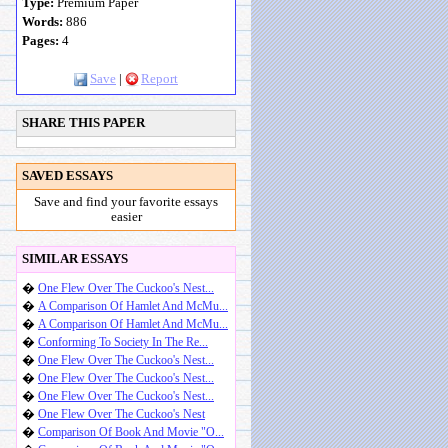
Type:
Premium Paper
Words:
886
Pages:
4
Save
|
Report
SHARE THIS PAPER
SAVED ESSAYS
Save and find your favorite essays
easier
SIMILAR ESSAYS
�
One Flew Over The Cuckoo's Nest...
�
A Comparison Of Hamlet And McMu...
�
A Comparison Of Hamlet And McMu...
�
Conforming To Society In The Re...
�
One Flew Over The Cuckoo's Nest...
�
One Flew Over The Cuckoo's Nest...
�
One Flew Over The Cuckoo's Nest...
�
One Flew Over The Cuckoo's Nest
�
Comparison Of Book And Movie "O...