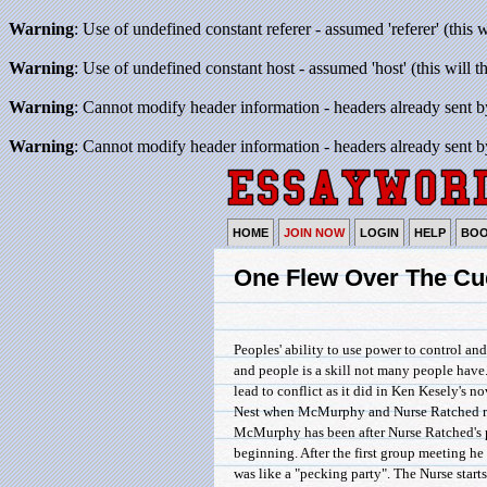
Warning
: Use of undefined constant referer - assumed 'referer' (this 
Warning
: Use of undefined constant host - assumed 'host' (this will 
Warning
: Cannot modify header information - headers already sent b
Warning
: Cannot modify header information - headers already sent b
HOME
JOIN NOW
LOGIN
HELP
BO
One Flew Over The Cu
Peoples' ability to use power to control an
and people is a skill not many people have.
lead to conflict as it did in Ken Kesely's
Nest when McMurphy and Nurse Ratched me
McMurphy has been after Nurse Ratched's 
beginning. After the first group meeting he
was like a "pecking party". The Nurse starts