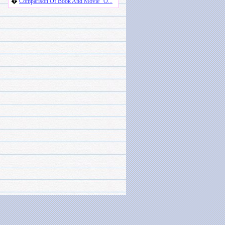
�
Comparison Of Book And Movie "O...