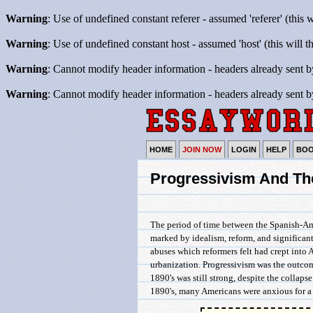
Warning
: Use of undefined constant referer - assumed 'referer' (this 
Warning
: Use of undefined constant host - assumed 'host' (this will 
Warning
: Cannot modify header information - headers already sent b
Warning
: Cannot modify header information - headers already sent b
HOME
JOIN NOW
LOGIN
HELP
BO
Progressivism And Th
The period of time between the Spanish-Ame
marked by idealism, reform, and significa
abuses which reformers felt had crept into 
urbanization. Progressivism was the outcome
1890's was still strong, despite the collapse
1890's, many Americans were anxious for a b