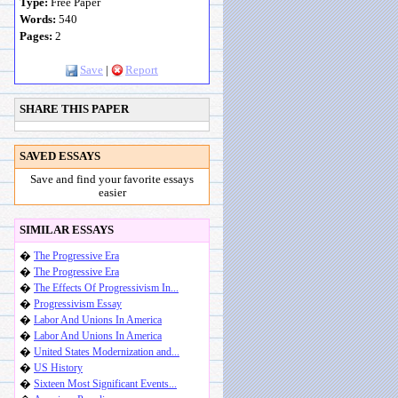
Type:
Free Paper
Words:
540
Pages:
2
Save
|
Report
SHARE THIS PAPER
SAVED ESSAYS
Save and find your favorite essays
easier
SIMILAR ESSAYS
�
The Progressive Era
�
The Progressive Era
�
The Effects Of Progressivism In...
�
Progressivism Essay
�
Labor And Unions In America
�
Labor And Unions In America
�
United States Modernization and...
�
US History
�
Sixteen Most Significant Events...