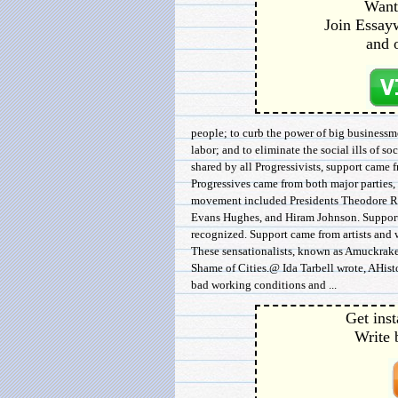
Want 
Join Essayw
and 
people; to curb the power of big businessm
labor; and to eliminate the social ills of 
shared by all Progressivists, support came 
Progressives came from both major parties, a
movement included Presidents Theodore Ro
Evans Hughes, and Hiram Johnson. Support 
recognized. Support came from artists and wr
These sensationalists, known as Amuckraker
Shame of Cities.@ Ida Tarbell wrote, AHist
bad working conditions and ...
Get inst
Write 