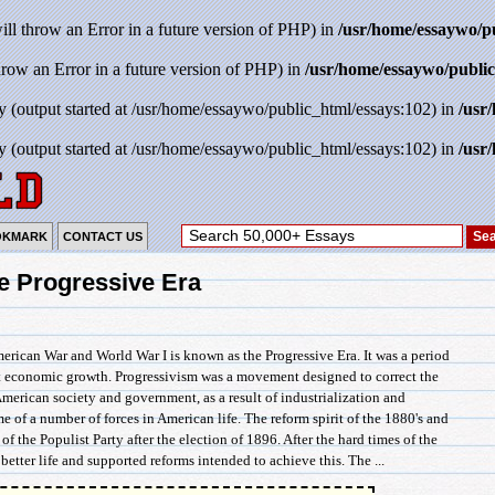
will throw an Error in a future version of PHP) in
/usr/home/essaywo/p
throw an Error in a future version of PHP) in
/usr/home/essaywo/public
y (output started at /usr/home/essaywo/public_html/essays:102) in
/usr
y (output started at /usr/home/essaywo/public_html/essays:102) in
/usr
OKMARK
CONTACT US
e Progressive Era
rican War and World War I is known as the Progressive Era. It was a period
nt economic growth. Progressivism was a movement designed to correct the
American society and government, as a result of industrialization and
 of a number of forces in American life. The reform spirit of the 1880's and
 of the Populist Party after the election of 1896. After the hard times of the
etter life and supported reforms intended to achieve this. The ...