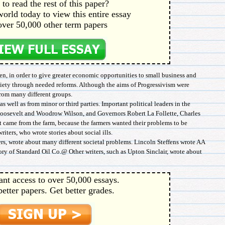
to read the rest of this paper?
orld today to view this entire essay
over 50,000 other term papers
en, in order to give greater economic opportunities to small business and
society through needed reforms. Although the aims of Progressivism were
from many different groups.
s well as from minor or third parties. Important political leaders in the
osevelt and Woodrow Wilson, and Governors Robert La Follette, Charles
came from the farm, because the farmers wanted their problems to be
iters, who wrote stories about social ills.
s, wrote about many different societal problems. Lincoln Steffens wrote AA
ory of Standard Oil Co.@ Other writers, such as Upton Sinclair, wrote about
ant access to over 50,000 essays.
better papers. Get better grades.