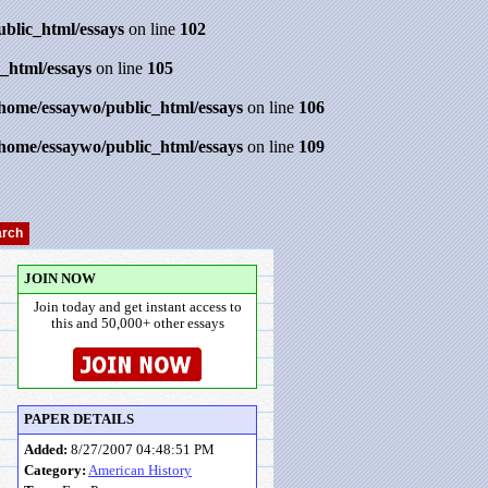
ublic_html/essays
on line
102
_html/essays
on line
105
/home/essaywo/public_html/essays
on line
106
/home/essaywo/public_html/essays
on line
109
JOIN NOW
Join today and get instant access to
this and 50,000+ other essays
PAPER DETAILS
Added:
8/27/2007 04:48:51 PM
Category:
American History