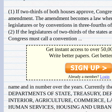
(1) If two-thirds of both houses approve, Congr
amendment. The amendment becomes a law when r
legislatures or by conventions in three-fourths of 
(2) If the legislatures of two-thirds of the states
Congress must call a convention ...
Get instant access to over 50,0
Write better papers. Get bette
Already a member?
Login
name and in number over the years. Currently the
DEPARTMENTS OF STATE, TREASURY, DEF
INTERIOR, AGRICULTURE, COMMERCE, L
HUMAN SERVICES, HOUSING AND URBAN