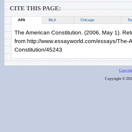
CITE THIS PAGE:
APA
MLA
Chicago
Tu
The American Constitution. (2006, May 1). Ret
from http://www.essayworld.com/essays/The-
Constitution/45243
Copyrig
Copyright © 2026