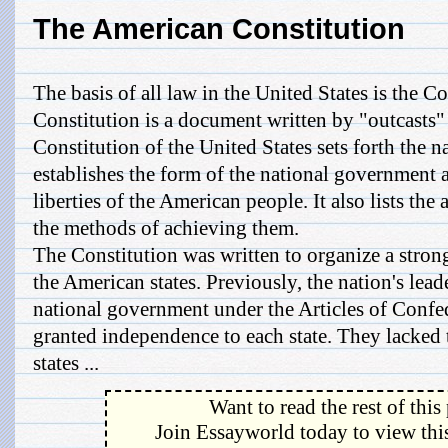
The American Constitution
The basis of all law in the United States is the Co
Constitution is a document written by "outcasts
Constitution of the United States sets forth the n
establishes the form of the national government a
liberties of the American people. It also lists th
the methods of achieving them.
The Constitution was written to organize a stron
the American states. Previously, the nation's lead
national government under the Articles of Confed
granted independence to each state. They lacked 
states ...
Want to read the rest of this
Join Essayworld today to view this