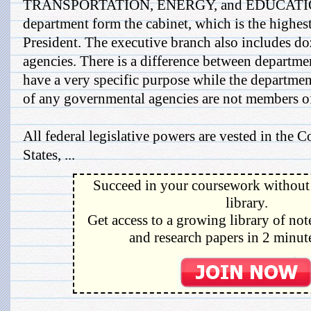
TRANSPORTATION, ENERGY, and EDUCATION.
department form the cabinet, which is the highes
President. The executive branch also includes d
agencies. There is a difference between departme
have a very specific purpose while the departme
of any governmental agencies are not members of
All federal legislative powers are vested in the 
States, ...
Succeed in your coursework without 
library.
Get access to a growing library of not
and research papers in 2 minute