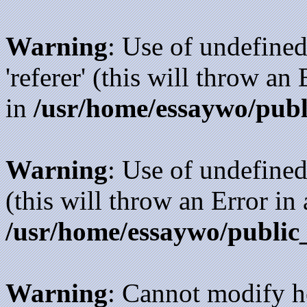
Warning
: Use of undefined
'referer' (this will throw an
in
/usr/home/essaywo/publ
Warning
: Use of undefined
(this will throw an Error in
/usr/home/essaywo/public
Warning
: Cannot modify h