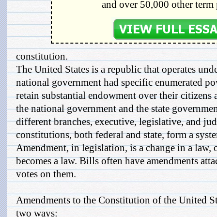
and over 50,000 other term 
constitution.
The United States is a republic that operates unde
national government had specific enumerated powe
retain substantial endowment over their citizens 
the national government and the state government
different branches, executive, legislative, and jud
constitutions, both federal and state, form a sys
Amendment, in legislation, is a change in a law, or
becomes a law. Bills often have amendments attac
votes on them.
Amendments to the Constitution of the United S
two ways: