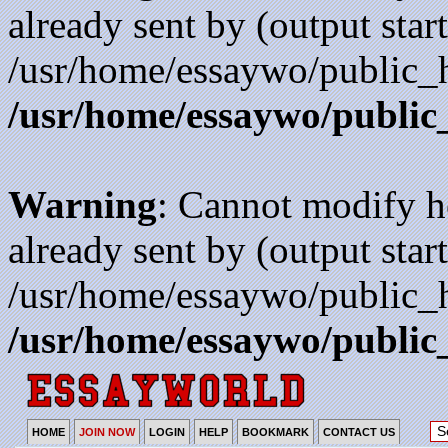
already sent by (output start
/usr/home/essaywo/public_h
/usr/home/essaywo/public
Warning
: Cannot modify h
already sent by (output start
/usr/home/essaywo/public_h
/usr/home/essaywo/public
HOME
JOIN NOW
LOGIN
HELP
BOOKMARK
CONTACT US