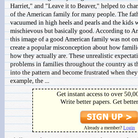
Harriet," and "Leave it to Beaver," helped to cha
of the American family for many people. The fat
vacuumed in high heels and pearls and the kids
mischievous but basically good. According to A
this image of a good American family was not onl
create a popular misconception about how familie
how they actually are. These unrealistic expecta
problems in families throughout the country as t
into the pattern and become frustrated when the
example, the ...
Get instant access to over 50,0
Write better papers. Get bette
Already a member?
Login