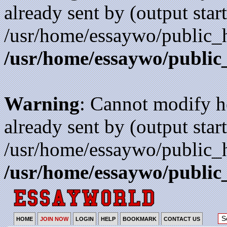
already sent by (output start
/usr/home/essaywo/public_h
/usr/home/essaywo/public
Warning
: Cannot modify h
already sent by (output start
/usr/home/essaywo/public_h
/usr/home/essaywo/public
HOME
JOIN NOW
LOGIN
HELP
BOOKMARK
CONTACT US