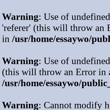
Warning
: Use of undefined
'referer' (this will throw an
in
/usr/home/essaywo/publ
Warning
: Use of undefined
(this will throw an Error in
/usr/home/essaywo/public
Warning
: Cannot modify h