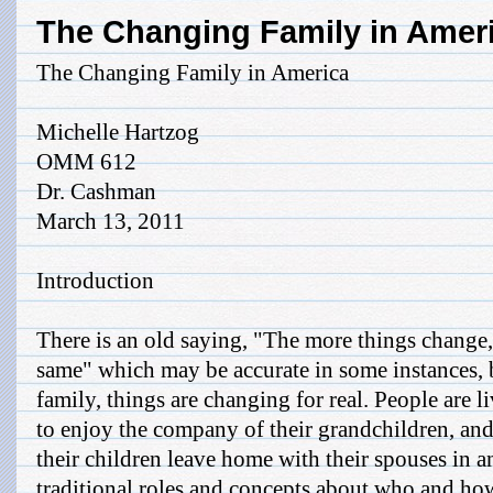
The Changing Family in Amer
The Changing Family in America
Michelle Hartzog
OMM 612
Dr. Cashman
March 13, 2011
Introduction
There is an old saying, "The more things change,
same" which may be accurate in some instances, 
family, things are changing for real. People are 
to enjoy the company of their grandchildren, and
their children leave home with their spouses in a
traditional roles and concepts about who and how