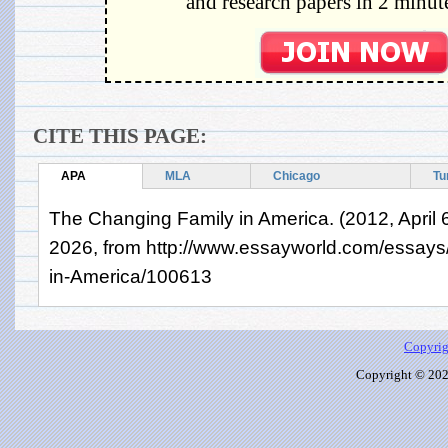
and research papers in 2 minute
CITE THIS PAGE:
APA
MLA
Chicago
Tu
The Changing Family in America. (2012, April 6
2026, from http://www.essayworld.com/essay
in-America/100613
Copyrig
Copyright © 2026