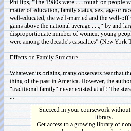
Phillips, "The 1980s were . . . tough on people
matter of education, family status, sex, age or rac
well-educated, the well-married and the well-off
gains above the national average . . .," by and la
disproportionate number of women, young peopl
were among the decade's casualties" (New York T
Effects on Family Structure.
Whatever its origins, many observers fear that the
thing of the past in America. However, the autho
"traditional family" never existed at all! The st
...
Succeed in your coursework without 
library.
Get access to a growing library of not