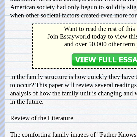
American society had only begun to solidify slig
when other societal factors created even more for
Want to read the rest of this
Join Essayworld today to view this
and over 50,000 other term 
in the family structure is how quickly they have 
to occur? This paper will review several readings
analysis of how the family unit is changing and
in the future.
Review of the Literature
The comforting family images of "Father Knows 