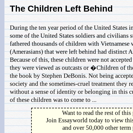
The Children Left Behind
During the ten year period of the United States 
some of the United States soldiers and civilians 
fathered thousands of children with Vietnamese
(Amerasians) that were left behind had distinct A
Because of this, these children were not accepted
they were viewed as outcasts or �Children of th
the book by Stephen DeBonis. Not being accepte
society and the sometimes-cruel treatment they re
without a sense of identity or belonging in this 
of these children was to come to ...
Want to read the rest of this
Join Essayworld today to view this
and over 50,000 other term 