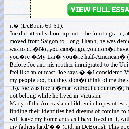
it� (DeBonis 60-61).
Joe did attend school up until the fourth grade, 
moved from Saigon to Long Thanh, he was denied
was told, �No, you can�t go, you don�t have 
you�re �My Lai� you�re half-American� (D
Before Joe and his mother immigrated to the Uni
feel like an outcast, Joe says � �I considered V
my people too, but they don�t think of me 
56). Joe was like a �man without a country�; h
not belong while he lived in Vietnam.
Many of the Amerasian children in hopes of esca
finding their identities had dreams of coming to
will leave my homeland/ as I have lived in it, wit
my fathers land/�� (qtd. in DeBonis). This po