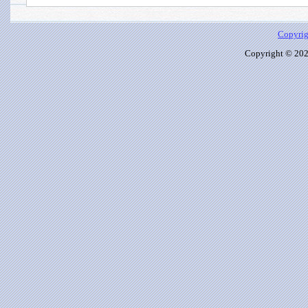
Copyrig
Copyright © 2026