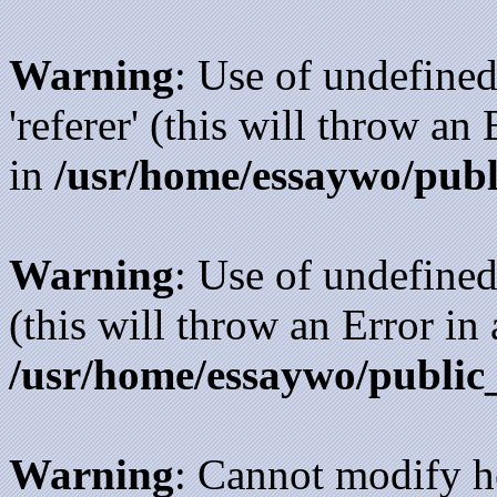
Warning
: Use of undefined
'referer' (this will throw an
in
/usr/home/essaywo/publ
Warning
: Use of undefined
(this will throw an Error in
/usr/home/essaywo/public
Warning
: Cannot modify h