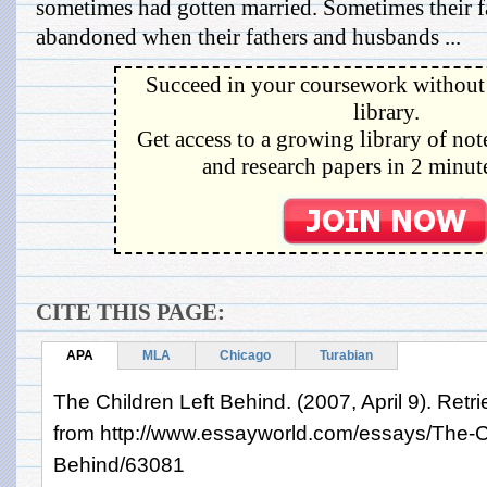
sometimes had gotten married. Sometimes their f
abandoned when their fathers and husbands ...
Succeed in your coursework without 
library.
Get access to a growing library of not
and research papers in 2 minute
CITE THIS PAGE:
APA
MLA
Chicago
Turabian
The Children Left Behind. (2007, April 9). Retr
from http://www.essayworld.com/essays/The-Ch
Behind/63081