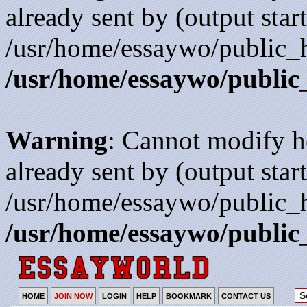
already sent by (output start
/usr/home/essaywo/public_h
/usr/home/essaywo/public
Warning
: Cannot modify h
already sent by (output start
/usr/home/essaywo/public_h
/usr/home/essaywo/public
HOME
JOIN NOW
LOGIN
HELP
BOOKMARK
CONTACT US