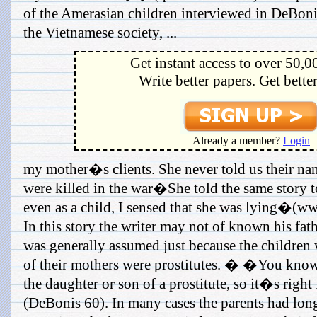
of the Amerasian children interviewed in DeBoni
the Vietnamese society, ...
Get instant access to over 50,0
Write better papers. Get bette
Already a member?
Login
my mother�s clients. She never told us their nam
were killed in the war�She told the same story t
even as a child, I sensed that she was lying�(w
In this story the writer may not of known his fathe
was generally assumed just because the children 
of their mothers were prostitutes. � �You know,
the daughter or son of a prostitute, so it�s righ
(DeBonis 60). In many cases the parents had lon