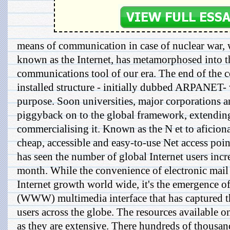
means of communication in case of nuclear war
known as the Internet, has metamorphosed into th
communications tool of our era. The end of the co
installed structure - initially dubbed ARPANET-
purpose. Soon universities, major corporations 
piggyback on to the global framework, extending
commercialising it. Known as the N et to aficiona
cheap, accessible and easy-to-use Net access poi
has seen the number of global Internet users incr
month. While the convenience of electronic mail w
Internet growth world wide, it's the emergence 
(WWW) multimedia interface that has captured th
users across the globe. The resources available
as they are extensive. There hundreds of thousand