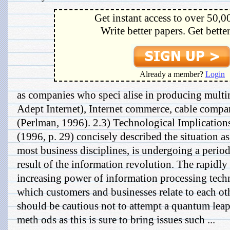
Get instant access to over 50,0
Write better papers. Get bette
Already a member?
Login
as companies who speci alise in producing mult
Adept Internet), Internet commerce, cable comp
(Perlman, 1996). 2.3) Technological Implication
(1996, p. 29) concisely described the situation as
most business disciplines, is undergoing a period
result of the information revolution. The rapidly
increasing power of information processing techn
which customers and businesses relate to each o
should be cautious not to attempt a quantum leap
meth ods as this is sure to bring issues such ...