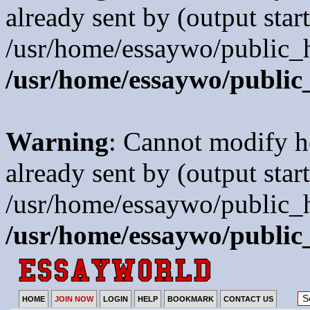
already sent by (output start
/usr/home/essaywo/public_h
/usr/home/essaywo/public
Warning
: Cannot modify h
already sent by (output start
/usr/home/essaywo/public_h
/usr/home/essaywo/public
HOME
JOIN NOW
LOGIN
HELP
BOOKMARK
CONTACT US