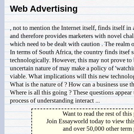
Web Advertising
, not to mention the Internet itself, finds itself in
and therefore provides marketers with novel chal
which need to be dealt with caution . The realm of
In terms of South Africa, the country finds itse
technologically. However, this may not prove to 
uncertain nature of may make a policy of 'watchi
viable. What implications will this new technol
What is the nature of ? How can a business use t
Where is all this going ? These questions appear 
process of understanding interact ...
Want to read the rest of this
Join Essayworld today to view this
and over 50,000 other term 