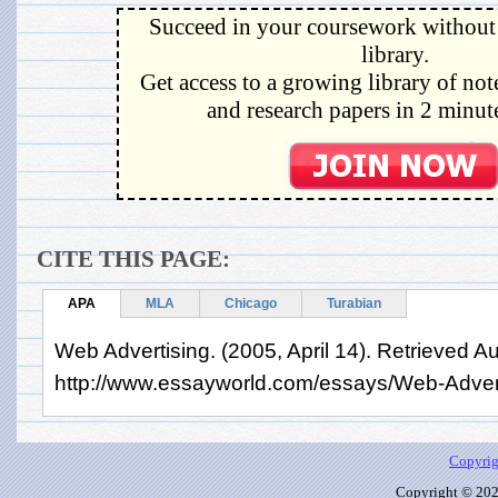
Succeed in your coursework without 
library.
Get access to a growing library of not
and research papers in 2 minute
CITE THIS PAGE:
APA
MLA
Chicago
Turabian
Web Advertising. (2005, April 14). Retrieved A
http://www.essayworld.com/essays/Web-Adver
Copyrig
Copyright © 2026