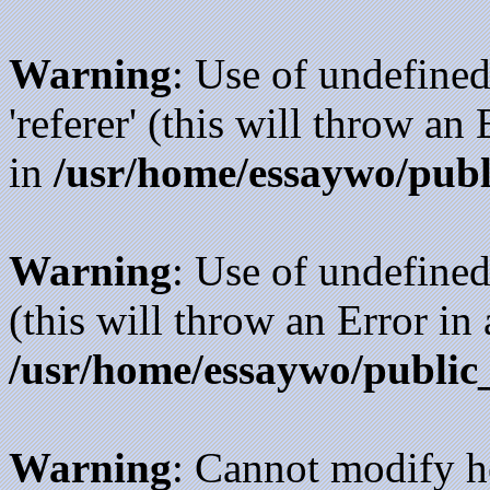
Warning
: Use of undefined
'referer' (this will throw an
in
/usr/home/essaywo/publ
Warning
: Use of undefined
(this will throw an Error in
/usr/home/essaywo/public
Warning
: Cannot modify h