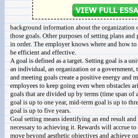
background information about the organization o
those goals. Other purposes of setting plans and g
in order. The employer knows where and how to d
be efficient and effective.
A goal is defined as a target. Setting goal is a u
an individual, an organization or a government, t
and meeting goals create a positive energy and 
employees to keep going even when obstacles aris
goals that are divided up by terms (time span of 
goal is up to one year, mid-term goal is up to thr
goal is up to five years.
Goal setting means identifying an end result and 
necessary to achieving it. Rewards will accrue to
move beyond aesthetic objectives and achieve ope