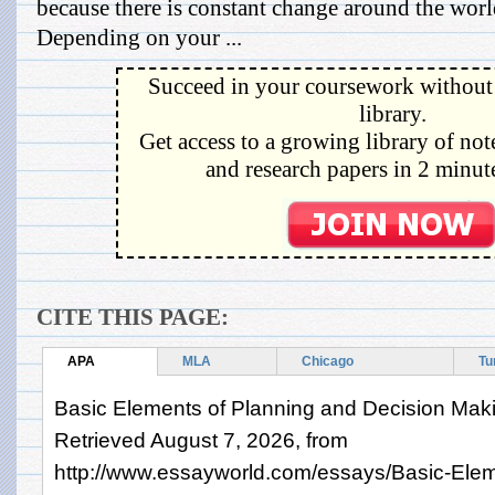
because there is constant change around the wor
Depending on your ...
Succeed in your coursework without 
library.
Get access to a growing library of not
and research papers in 2 minute
CITE THIS PAGE:
APA
MLA
Chicago
Tu
Basic Elements of Planning and Decision Maki
Retrieved August 7, 2026, from
http://www.essayworld.com/essays/Basic-Elem