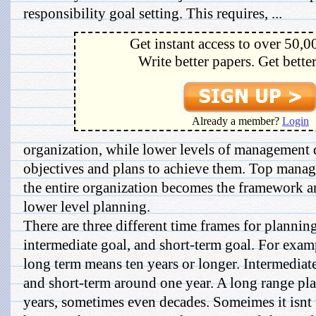
responsibility goal setting. This requires, ...
Get instant access to over 50,0
Write better papers. Get bette
Already a member?
Login
organization, while lower levels of management
objectives and plans to achieve them. Top manage
the entire organization becomes the framework a
lower level planning.
There are three different time frames for plannin
intermediate goal, and short-term goal. For exampl
long term means ten years or longer. Intermediat
and short-term around one year. A long range pl
years, sometimes even decades. Someimes it isnt 