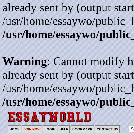
already sent by (output start
/usr/home/essaywo/public_h
/usr/home/essaywo/public
Warning
: Cannot modify h
already sent by (output start
/usr/home/essaywo/public_h
/usr/home/essaywo/public
HOME
JOIN NOW
LOGIN
HELP
BOOKMARK
CONTACT US