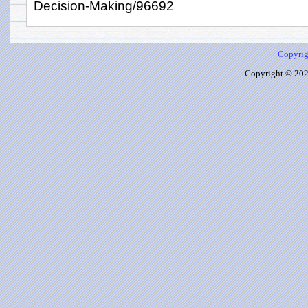
Decision-Making/96692
Copyrig
Copyright © 2026