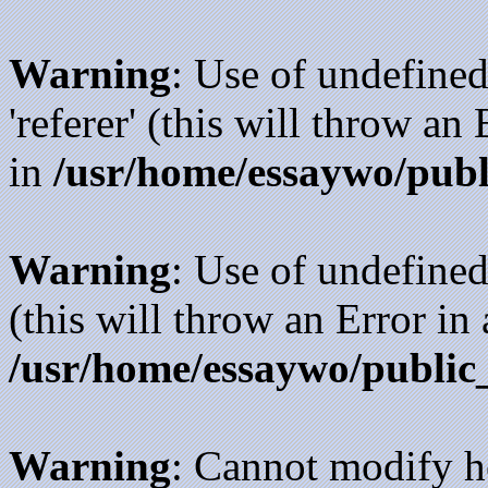
Warning
: Use of undefined
'referer' (this will throw an
in
/usr/home/essaywo/publ
Warning
: Use of undefined
(this will throw an Error in
/usr/home/essaywo/public
Warning
: Cannot modify h