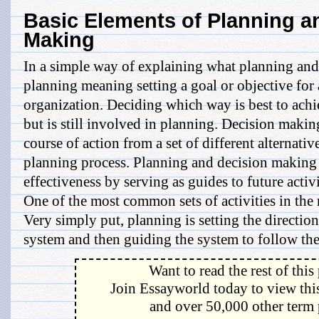
Basic Elements of Planning a
Making
In a simple way of explaining what planning an
planning meaning setting a goal or objective fo
organization. Deciding which way is best to achie
but is still involved in planning. Decision maki
course of action from a set of different alternatives
planning process. Planning and decision making
effectiveness by serving as guides to future activi
One of the most common sets of activities in th
Very simply put, planning is setting the directi
system and then guiding the system to follow the 
Want to read the rest of this
Join Essayworld today to view this
and over 50,000 other term 