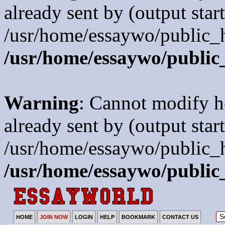
already sent by (output start
/usr/home/essaywo/public_h
/usr/home/essaywo/public
Warning
: Cannot modify h
already sent by (output start
/usr/home/essaywo/public_h
/usr/home/essaywo/public
HOME
JOIN NOW
LOGIN
HELP
BOOKMARK
CONTACT US