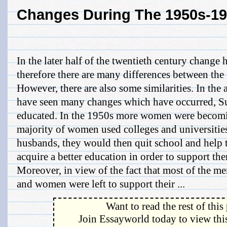
Changes During The 1950s-1
In the later half of the twentieth century change 
therefore there are many differences between the
However, there are also some similarities. In the 
have seen many changes which have occurred, 
educated. In the 1950s more women were becomi
majority of women used colleges and universities
husbands, they would then quit school and help
acquire a better education in order to support th
Moreover, in view of the fact that most of the me
and women were left to support their ...
Want to read the rest of this
Join Essayworld today to view this