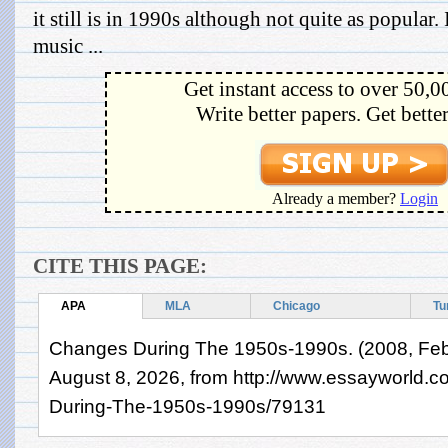
it still is in 1990s although not quite as popular.
music ...
Get instant access to over 50,0
Write better papers. Get bette
Already a member?
Login
CITE THIS PAGE:
APA
MLA
Chicago
Tu
Changes During The 1950s-1990s. (2008, Febr
August 8, 2026, from http://www.essayworld.
During-The-1950s-1990s/79131