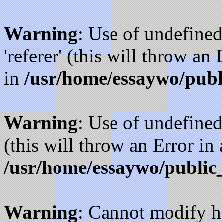
Warning
: Use of undefined
'referer' (this will throw an
in
/usr/home/essaywo/publ
Warning
: Use of undefined
(this will throw an Error in
/usr/home/essaywo/public
Warning
: Cannot modify h