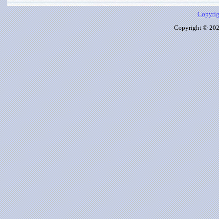
Copyrig
Copyright © 2026