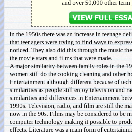
and over 50,000 other term 
in the 1950s there was an increase in teenage del
that teenagers were trying to find ways to expres
noticed. They also did this through the music th
the movie stars and films that were made.
A major similarity between family roles in the 19
women still do the cooking cleaning and other h
Entertainment although different because of te
similarities as people still enjoy television and 
similarities and differences in Entertainment be
1990s. Television, radio, and film are still the m
now in the 90s. Films may be considered to be m
computer technology making it possible to produ
effects. Literature was a main form of entertainm