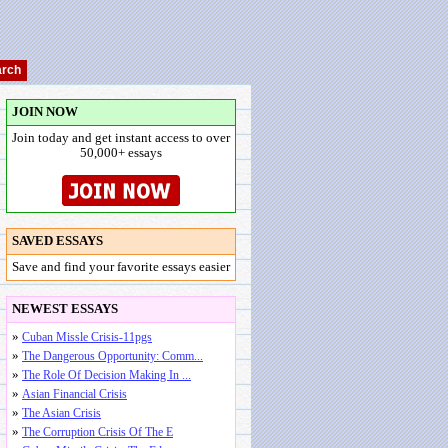
JOIN NOW
Join today and get instant access to over
50,000+ essays
SAVED ESSAYS
Save and find your favorite essays easier
NEWEST ESSAYS
»
Cuban Missle Crisis-11pgs
»
The Dangerous Opportunity: Comm...
»
The Role Of Decision Making In ...
»
Asian Financial Crisis
»
The Asian Crisis
»
The Corruption Crisis Of The E