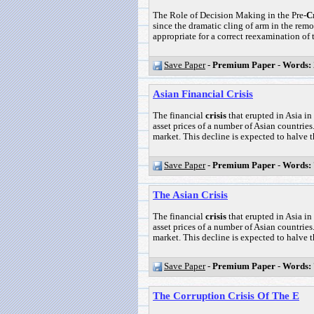
The Role of Decision Making in the Pre-
Cr
since the dramatic cling of arm in the rem
appropriate for a correct reexamination of th
Save Paper
-
Premium Paper
-
Words:
Asian Financial Crisis
The financial
crisis
that erupted in Asia in
asset prices of a number of Asian countries.
market. This decline is expected to halve the
Save Paper
-
Premium Paper
-
Words:
The Asian Crisis
The financial
crisis
that erupted in Asia in
asset prices of a number of Asian countries.
market. This decline is expected to halve the
Save Paper
-
Premium Paper
-
Words:
The Corruption Crisis Of The E