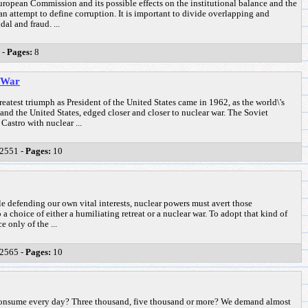
ropean Commission and its possible effects on the institutional balance and the
 an attempt to define corruption. It is important to divide overlapping and
al and fraud. ...
 -
Pages:
8
f War
eatest triumph as President of the United States came in 1962, as the world\'s
and the United States, edged closer and closer to nuclear war. The Soviet
Castro with nuclear ...
2551 -
Pages:
10
e defending our own vital interests, nuclear powers must avert those
a choice of either a humiliating retreat or a nuclear war. To adopt that kind of
 only of the ...
2565 -
Pages:
10
nsume every day? Three thousand, five thousand or more? We demand almost