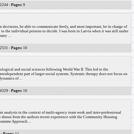
2244 -
Pages:
9
 decisions, be able to communicate freely, and most important, be in charge of
p to the individual persons to decide. I was born in Latvia when it was still under
any ...
2531 -
Pages:
10
ological and social sciences following World War II. This led to the
interdependent part of larger social systems. Systemic therapy does not focus on
ynamics of ...
4329 -
Pages:
16
ent analysis in the context of multi-agency team work and inter-professional
 be drawn from the authors recent experience with the Community Housing
gramme Approach ...
 -
Pages:
11