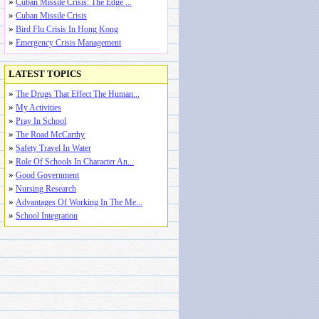
»
Cuban Missile Crisis: The Edge ...
»
Cuban Missile Crisis
»
Bird Flu Crisis In Hong Kong
»
Emergency Crisis Management
LATEST TOPICS
»
The Drugs That Effect The Human...
»
My Activities
»
Pray In School
»
The Road McCarthy
»
Safety Travel In Water
»
Role Of Schools In Character An...
»
Good Government
»
Nursing Research
»
Advantages Of Working In The Me...
»
School Integration