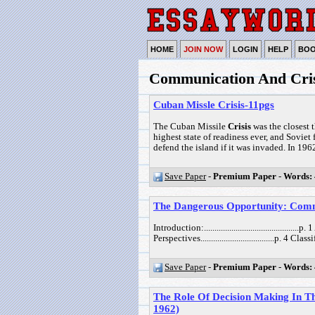
HOME
JOIN NOW
LOGIN
HELP
BO
Communication And Cris
Cuban Missle Crisis-11pgs
The Cuban Missile
Crisis
was the closest 
highest state of readiness ever, and Sovie
defend the island if it was invaded. In 1962,
Save Paper
-
Premium Paper
-
Words:
The Dangerous Opportunity: Commu
Introduction:............................................
Perspectives...................................p. 4 
Save Paper
-
Premium Paper
-
Words:
The Role Of Decision Making In Th
1962)