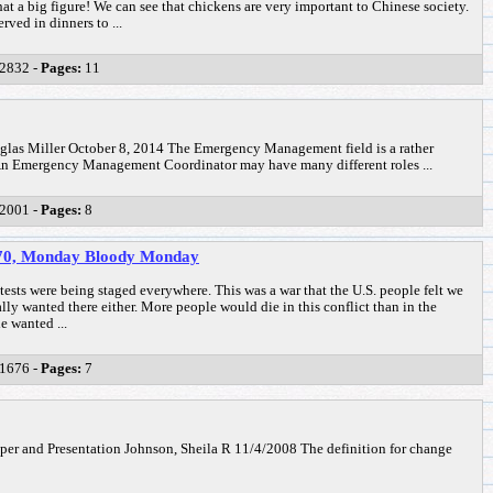
t a big figure! We can see that chickens are very important to Chinese society.
ved in dinners to ...
2832 -
Pages:
11
s Miller October 8, 2014 The Emergency Management field is a rather
d. An Emergency Management Coordinator may have many different roles ...
2001 -
Pages:
8
1970, Monday Bloody Monday
ests were being staged everywhere. This was a war that the U.S. people felt we
ally wanted there either. More people would die in this conflict than in the
e wanted ...
1676 -
Pages:
7
r and Presentation Johnson, Sheila R 11/4/2008 The definition for change