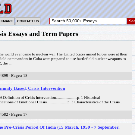
OKMARK
CONTACT US
is Essays and Term Papers
the world ever came to nuclear war. The United States armed forces were at their
t field commanders in Cuba were prepared to use battlefield nuclear weapons to
 the ...
4899 -
Pages:
18
nity Based, Crisis Intervention
.p. 1 A Definition of
Crisis
Intervention:......................p. 1 Historical
Classifications of Emotional
Crisis
.......................p. 5 Characteristics of the
Crisis
...
4582 -
Pages:
17
e Pre-Crisis Period Of India (15 March, 1959 - 7 September,