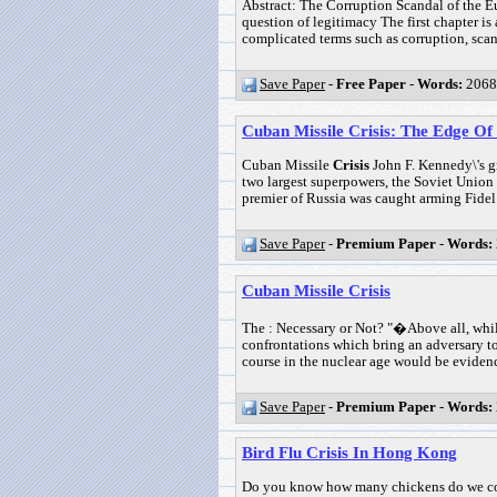
Abstract: The Corruption Scandal of the Eu
question of legitimacy The first chapter is
complicated terms such as corruption, scand
Save Paper
-
Free Paper
-
Words:
2068
Cuban Missile Crisis: The Edge O
Cuban Missile
Crisis
John F. Kennedy\'s gr
two largest superpowers, the Soviet Union 
premier of Russia was caught arming Fidel 
Save Paper
-
Premium Paper
-
Words:
Cuban Missile Crisis
The : Necessary or Not? "�Above all, whil
confrontations which bring an adversary to 
course in the nuclear age would be evidence
Save Paper
-
Premium Paper
-
Words:
Bird Flu Crisis In Hong Kong
Do you know how many chickens do we co