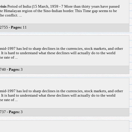
isis
Period of India (15 March, 1959 - 7 More than thirty years have passed
ote Himalayan region of the Sino-Indian border. This Time gap seems to be
e conflict. ...
2755 -
Pages:
11
 mid-1997 has led to sharp declines in the currencies, stock markets, and other
 It is hard to understand what these declines will actually do to the world
 rate of ...
740 -
Pages:
3
 mid-1997 has led to sharp declines in the currencies, stock markets, and other
 It is hard to understand what these declines will actually do to the world
 rate of ...
737 -
Pages:
3