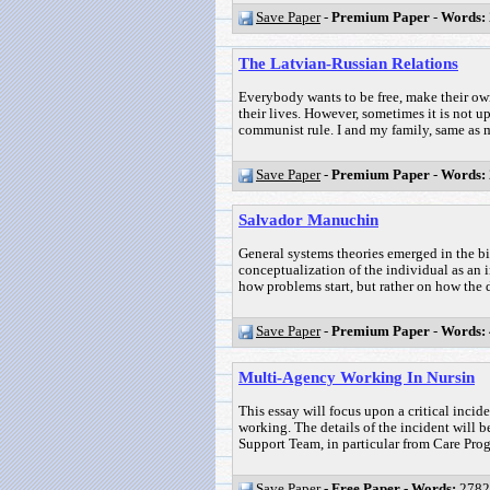
Save Paper
-
Premium Paper
-
Words:
The Latvian-Russian Relations
Everybody wants to be free, make their own
their lives. However, sometimes it is not u
communist rule. I and my family, same as m
Save Paper
-
Premium Paper
-
Words:
Salvador Manuchin
General systems theories emerged in the bi
conceptualization of the individual as an 
how problems start, but rather on how the d
Save Paper
-
Premium Paper
-
Words:
Multi-Agency Working In Nursin
This essay will focus upon a critical incid
working. The details of the incident will
Support Team, in particular from Care Pro
Save Paper
-
Free Paper
-
Words:
2782