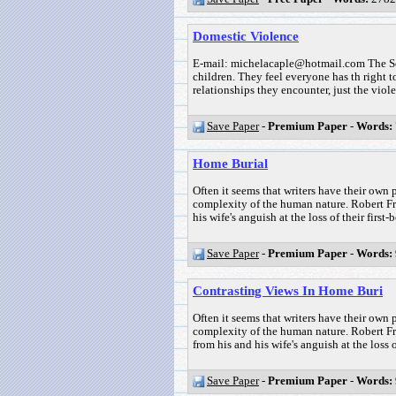
Domestic Violence
E-mail: michelacaple@hotmail.com The Soc
children. They feel everyone has th right to
relationships they encounter, just the viole
Save Paper
-
Premium Paper
-
Words:
Home Burial
Often it seems that writers have their own p
complexity of the human nature. Robert Fro
his wife's anguish at the loss of their first-b
Save Paper
-
Premium Paper
-
Words:
Contrasting Views In Home Buri
Often it seems that writers have their own p
complexity of the human nature. Robert Fr
from his and his wife's anguish at the loss of
Save Paper
-
Premium Paper
-
Words: