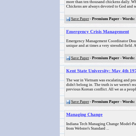
more than ten thousand chickens daily. Wha
Chickens are always devoted to God and ser
Save Paper
-
Premium Paper
-
Words:
Emergency Crisis Management
Emergency Management Coordinator Dougla
unique and at times a very stressful fiel
Save Paper
-
Premium Paper
-
Words:
Kent State University: May 4th 
The war in Vietnam was escalating and prot
didn't belong in. The truth is we weren't re
previous Korean conflict. All we as a peopl
Save Paper
-
Premium Paper
-
Words:
Managing Change
Indiana Tech Managing Change Model-Pape
from Webster's Standard ...