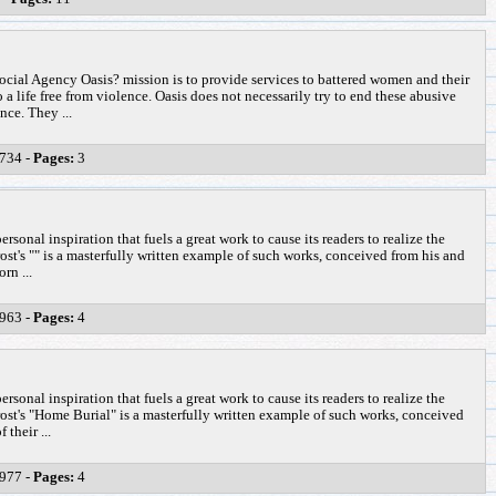
ial Agency Oasis? mission is to provide services to battered women and their
 a life free from violence. Oasis does not necessarily try to end these abusive
nce. They ...
734 -
Pages:
3
ersonal inspiration that fuels a great work to cause its readers to realize the
st's "" is a masterfully written example of such works, conceived from his and
orn ...
963 -
Pages:
4
ersonal inspiration that fuels a great work to cause its readers to realize the
ost's "Home Burial" is a masterfully written example of such works, conceived
 their ...
977 -
Pages:
4