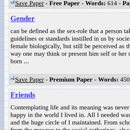
Save Paper
-
Free Paper
-
Words:
614 -
Pa
Gender
can be defined as the sex-role that a person t
guidelines or standards instilled in us by soci
female biologically, but still be perceived as 
way one may think or present him self or her 
born ...
Save Paper
-
Premium Paper
-
Words:
450
Friends
Contemplating life and its meaning was never 
happy in the world I lived in. All I needed wa
and the huge circle of I maintained. From schoo
from the mosque to the social gatherings, al