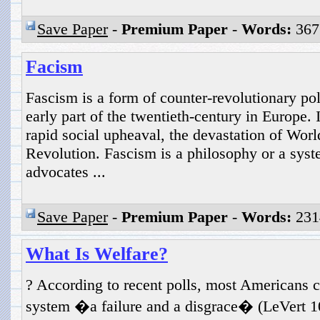
Save Paper
-
Premium Paper
-
Words:
367
Facism
Fascism is a form of counter-revolutionary polit
early part of the twentieth-century in Europe. 
rapid social upheaval, the devastation of Wor
Revolution. Fascism is a philosophy or a sys
advocates ...
Save Paper
-
Premium Paper
-
Words:
231
What Is Welfare?
? According to recent polls, most Americans co
system �a failure and a disgrace� (LeVert 1