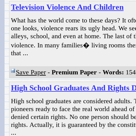
Television Violence And Children
What has the world come to these days? It of
one looks, violence rears its ugly head. We see 
alleys, school, and even at home. The last of 
violence. In many families� living rooms there
that ...
Save Paper
-
Premium Paper
-
Words:
154
High School Graduates And Rights 
High school graduates are considered adults.
pioneers ready to face the real world ahead o
denied certain rights. No one person should be
rights. Actually, it is guaranteed by the const
...