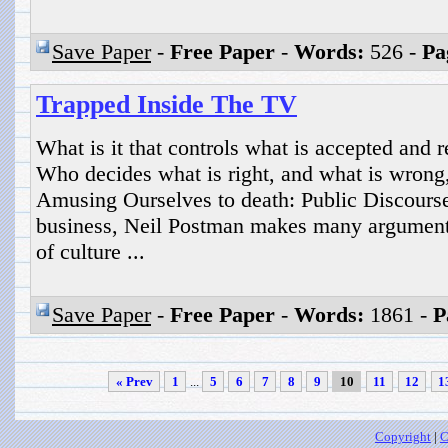
Save Paper
-
Free Paper
-
Words:
526 -
Pa
Trapped Inside The TV
What is it that controls what is accepted and 
Who decides what is right, and what is wrong,
Amusing Ourselves to death: Public Discours
business, Neil Postman makes many argument
of culture ...
Save Paper
-
Free Paper
-
Words:
1861 -
P
« Prev
1
...
5
6
7
8
9
10
11
12
1
Copyright
|
C