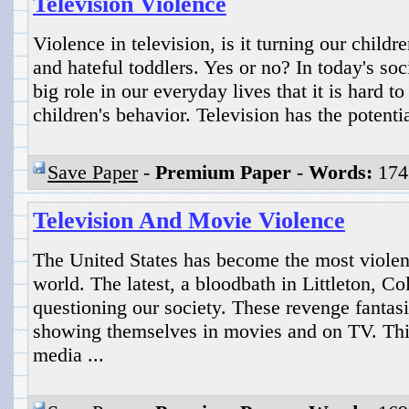
Television Violence
Violence in television, is it turning our childre
and hateful toddlers. Yes or no? In today's soc
big role in our everyday lives that it is hard to 
children's behavior. Television has the potentia
Save Paper
-
Premium Paper
-
Words:
174
Television And Movie Violence
The United States has become the most violent 
world. The latest, a bloodbath in Littleton, C
questioning our society. These revenge fantasi
showing themselves in movies and on TV. This
media ...