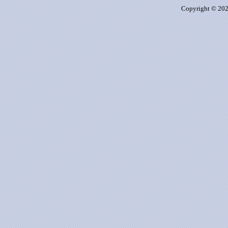
Copyright © 2026