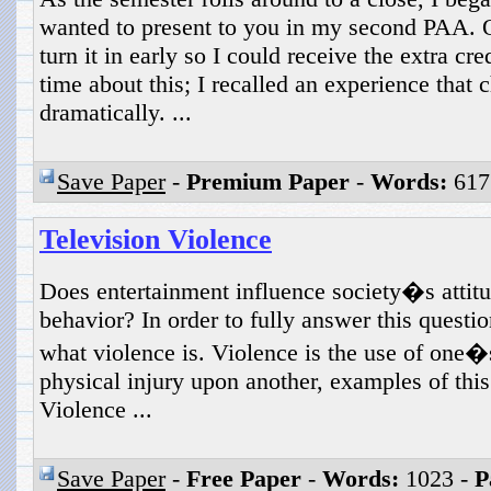
wanted to present to you in my second PAA. O
turn it in early so I could receive the extra cre
time about this; I recalled an experience that
dramatically. ...
Save Paper
-
Premium Paper
-
Words:
617
Television Violence
Does entertainment influence society�s attitu
behavior? In order to fully answer this questi
what violence is. Violence is the use of one�s
physical injury upon another, examples of thi
Violence ...
Save Paper
-
Free Paper
-
Words:
1023 -
P