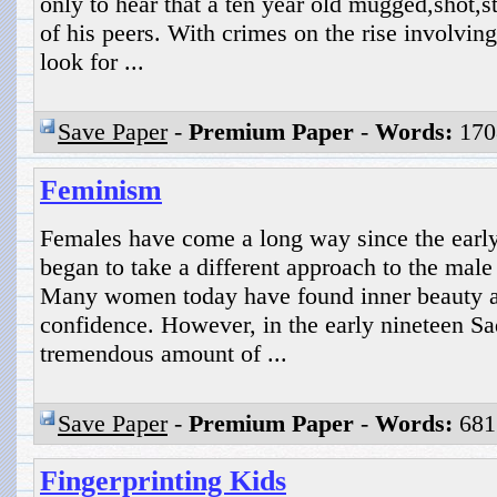
only to hear that a ten year old mugged,shot,
of his peers. With crimes on the rise involving
look for ...
Save Paper
-
Premium Paper
-
Words:
170
Feminism
Females have come a long way since the earl
began to take a different approach to the male
Many women today have found inner beauty as 
confidence. However, in the early nineteen S
tremendous amount of ...
Save Paper
-
Premium Paper
-
Words:
681
Fingerprinting Kids