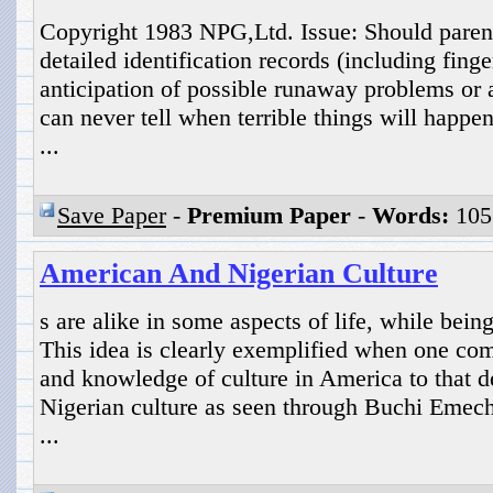
Copyright 1983 NPG,Ltd. Issue: Should parent
detailed identification records (including finge
anticipation of possible runaway problems or 
can never tell when terrible things will happen 
...
Save Paper
-
Premium Paper
-
Words:
105
American And Nigerian Culture
s are alike in some aspects of life, while being
This idea is clearly exemplified when one co
and knowledge of culture in America to that de
Nigerian culture as seen through Buchi Emech
...