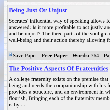
Being Just Or Unjust
Socrates' influential way of speaking allows fo
answered: Is it more profitable to act justly an
and be unjust? The three parts of the soul grea
well-being and their action thereby allowing for
Save Paper
-
Free Paper
-
Words:
364 -
Pa
The Positive Aspects Of Fraternities
A college fraternity exists on the premise that
being and needs the companionship with his f
provides a structure, and an environment in w
flourish, Bringing each of the fraternity membe
is by ...