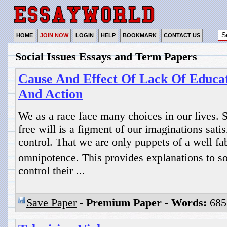
HOME
JOIN NOW
LOGIN
HELP
BOOKMARK
CONTACT US
Social Issues Essays and Term Papers
Cause And Effect Of Lack Of Educa
And Action
We as a race face many choices in our lives. 
free will is a figment of our imaginations satis
control. That we are only puppets of a well fa
omnipotence. This provides explanations to 
control their ...
Save Paper
-
Premium Paper
-
Words:
685