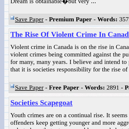
Dream is obtainable�but very ...
Save Paper
-
Premium Paper
-
Words:
357
The Rise Of Violent Crime In Canad
Violent crime in Canada is on the rise in Cana
violent crimes being committed against the pub
for many, many years. I believe and intend to 
that it is societies responsibility for the rise o
Save Paper
-
Free Paper
-
Words:
2891 -
P
Societies Scapegoat
Youth crimes are on a continual rise. It seems
offenders keep getting younger and more aggr