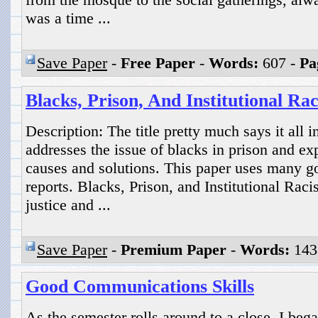
was a time ...
Save Paper
-
Free Paper
-
Words:
607 -
Pa
Blacks, Prison, And Institutional Ra
Description: The title pretty much says it all i
addresses the issue of blacks in prison and e
causes and solutions. This paper uses many 
reports. Blacks, Prison, and Institutional Rac
justice and ...
Save Paper
-
Premium Paper
-
Words:
143
Good Communications Skills
As the semester rolls around to a close, I beg