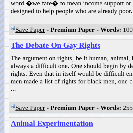
word �welfare� to mean income support or p
designed to help people who are already poor. 
Save Paper
-
Premium Paper
-
Words:
100
The Debate On Gay Rights
The argument on rights, be it human, animal, b
always a difficult one. One should begin by 
rights. Even that in itself would be difficult e
men made a list of rights for black men, one c
...
Save Paper
-
Premium Paper
-
Words:
255
Animal Experimentation