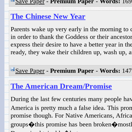
Save Paper
-
Premium Paper
-
Words:
169
The Chinese New Year
Parents wake up very early in the morning to 
in order to thank the Goddess or their ancestor
express their desire to have a better year in the
ready, they wake their children up, wash up, a
Save Paper
-
Premium Paper
-
Words:
147
The American Dream/Promise
During the last few centuries many people ha
America is pretty much a false idea. This pr
promise though. For Native Americans, Afric
groups�this promise has been broken�mostl