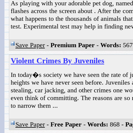
As playing with your adorable pet dog, name
flashes across the screen about . After the c
what happens to the thousands of animals that
test. Experimental test may help in finding new
Save Paper
-
Premium Paper
-
Words:
567
Violent Crimes By Juveniles
In today�s society we have seen the rate of j
heights we have never seen before. Juveniles
stealing, car jacking, and other crimes one wo
even think of committing. The reasons are so 
to narrow them ...
Save Paper
-
Free Paper
-
Words:
868 -
Pa