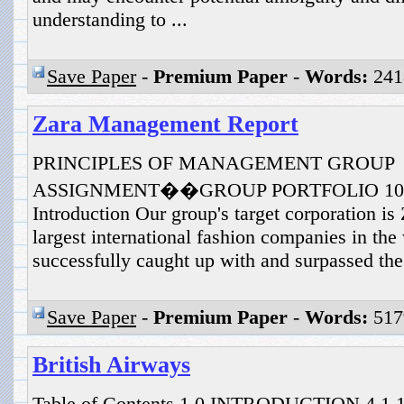
understanding to ...
Save Paper
-
Premium Paper
-
Words:
241
Zara Management Report
PRINCIPLES OF MANAGEMENT GROUP
ASSIGNMENT��GROUP PORTFOLIO 10110
Introduction Our group's target corporation i
largest international fashion companies in the 
successfully caught up with and surpassed the 
Save Paper
-
Premium Paper
-
Words:
517
British Airways
Table of Contents 1.0 INTRODUCTION 4 1.