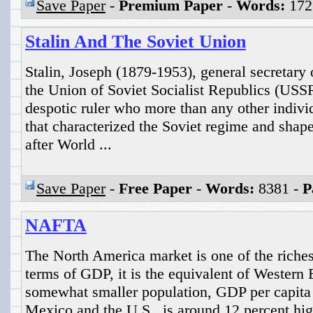
Save Paper
-
Premium Paper
-
Words:
172
Stalin And The Soviet Union
Stalin, Joseph (1879-1953), general secretary
the Union of Soviet Socialist Republics (USS
despotic ruler who more than any other indivi
that characterized the Soviet regime and shape
after World ...
Save Paper
-
Free Paper
-
Words:
8381 -
P
NAFTA
The North America market is one of the riches
terms of GDP, it is the equivalent of Western 
somewhat smaller population, GDP per capita
Mexico and the U.S., is around 12 percent hi