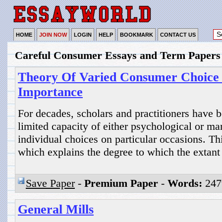
HOME
JOIN NOW
LOGIN
HELP
BOOKMARK
CONTACT US
Careful Consumer Essays and Term Papers
Theory Of Varied Consumer Choice 
Importance
For decades, scholars and practitioners have b
limited capacity of either psychological or ma
individual choices on particular occasions. Th
which explains the degree to which the extant
Save Paper
-
Premium Paper
-
Words:
247
General Mills