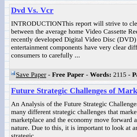
Dvd Vs. Vcr
INTRODUCTIONThis report will strive to clear
between the average home Video Cassette Re
recently developed Digital Video Disc (DVD
entertainment components have very clear diffe
consumers to carefully ...
Save Paper
-
Free Paper
-
Words:
2115 -
P
Future Strategic Challenges of Mark
An Analysis of the Future Strategic Challenge
many different strategic challenges that market
marketplace and the economy move forward a
nature. Due to this, it is important to look at
strategic ...