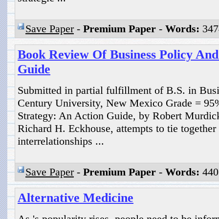
Save Paper
-
Premium Paper
-
Words:
347
Book Review Of Business Policy And
Guide
Submitted in partial fulfillment of B.S. in Bu
Century University, New Mexico Grade = 95
Strategy: An Action Guide, by Robert Murdic
Richard H. Eckhouse, attempts to tie together 
interrelationships ...
Save Paper
-
Premium Paper
-
Words:
440
Alternative Medicine
As 's popularity rises, people need to be infor