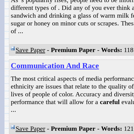
different types of . Did any of you ever think 
sandwich and drinking a glass of warm milk f
sugar or honey on minor cuts or scrapes. Thes
of ...
Save Paper
-
Premium Paper
-
Words:
118
Communication And Race
The most critical aspects of media performanc
ethnicity are issues that relate to the quality of
lives of people of color. Accuracy and diversi
performance that will allow for a
careful
evalu
...
Save Paper
-
Premium Paper
-
Words:
121