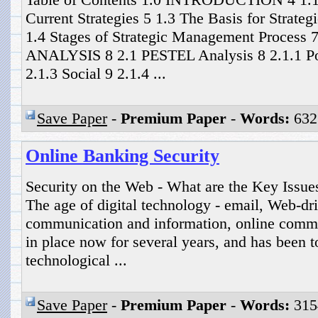
Current Strategies 5 1.3 The Basis for Strat
1.4 Stages of Strategic Management Proces
ANALYSIS 8 2.1 PESTEL Analysis 8 2.1.1 Pol
2.1.3 Social 9 2.1.4 ...
Save Paper
-
Premium Paper
-
Words:
632
Online Banking Security
Security on the Web - What are the Key Issue
The age of digital technology - email, Web-dr
communication and information, online comme
in place now for several years, and has been t
technological ...
Save Paper
-
Premium Paper
-
Words:
315