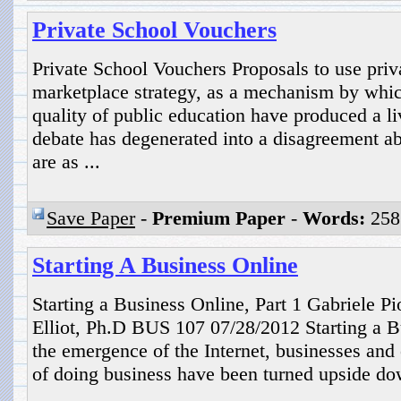
Private School Vouchers
Private School Vouchers Proposals to use priv
marketplace strategy, as a mechanism by whic
quality of public education have produced a li
debate has degenerated into a disagreement a
are as ...
Save Paper
-
Premium Paper
-
Words:
258
Starting A Business Online
Starting a Business Online, Part 1 Gabriele 
Elliot, Ph.D BUS 107 07/28/2012 Starting a B
the emergence of the Internet, businesses and
of doing business have been turned upside do