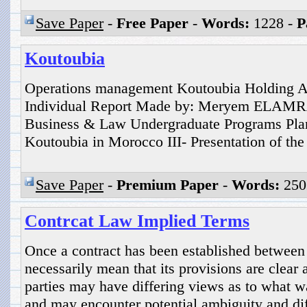
Save Paper
-
Free Paper
-
Words:
1228 -
P
Koutoubia
Operations management Koutoubia Holding A
Individual Report Made by: Meryem ELAMR
Business & Law Undergraduate Programs Plan 
Koutoubia in Morocco III- Presentation of the
Save Paper
-
Premium Paper
-
Words:
250
Contrcat Law Implied Terms
Once a contract has been established between 
necessarily mean that its provisions are clear
parties may have differing views as to what w
and may encounter potential ambiguity and dif