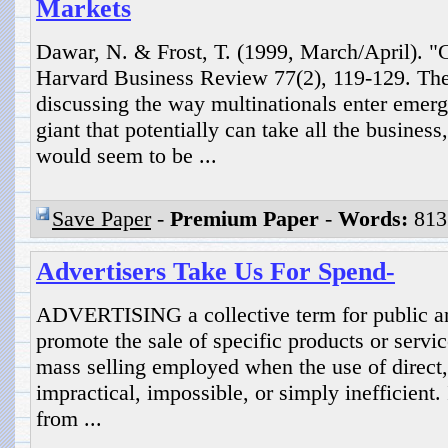
Markets
Dawar, N. & Frost, T. (1999, March/April). "
Harvard Business Review 77(2), 119-129. The
discussing the way multinationals enter emer
giant that potentially can take all the busines
would seem to be ...
Save Paper
-
Premium Paper
-
Words:
813
Advertisers Take Us For Spend-
ADVERTISING a collective term for public a
promote the sale of specific products or servic
mass selling employed when the use of direct, 
impractical, impossible, or simply inefficient. 
from ...