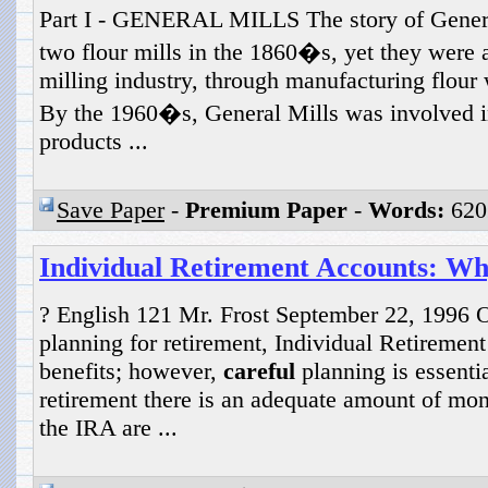
Part I - GENERAL MILLS The story of General
two flour mills in the 1860�s, yet they were a
milling industry, through manufacturing flour w
By the 1960�s, General Mills was involved 
products ...
Save Paper
-
Premium Paper
-
Words:
620
Individual Retirement Accounts: W
? English 121 Mr. Frost September 22, 1996 
planning for retirement, Individual Retirement
benefits; however,
careful
planning is essentia
retirement there is an adequate amount of mone
the IRA are ...