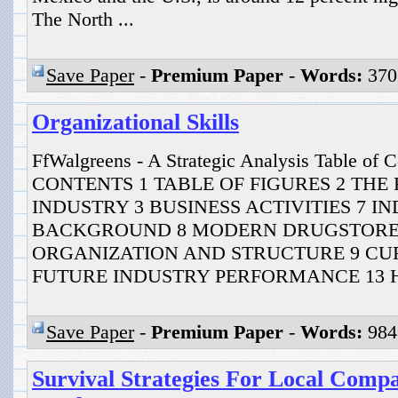
The North ...
Save Paper
-
Premium Paper
-
Words:
370
Organizational Skills
FfWalgreens - A Strategic Analysis Table of
CONTENTS 1 TABLE OF FIGURES 2 THE
INDUSTRY 3 BUSINESS ACTIVITIES 7 I
BACKGROUND 8 MODERN DRUGSTORE
ORGANIZATION AND STRUCTURE 9 CU
FUTURE INDUSTRY PERFORMANCE 13 HI
Save Paper
-
Premium Paper
-
Words:
984
Survival Strategies For Local Comp