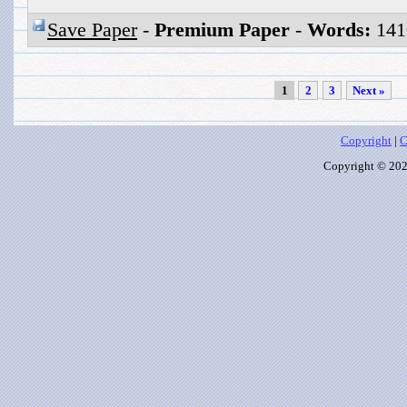
Save Paper
-
Premium Paper
-
Words:
141
1
2
3
Next »
Copyright
|
C
Copyright © 2026